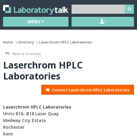
MENU
Home
Directory
Laserchrom HPLC Laboratories
Back to Directory
Laserchrom HPLC
Laboratories
Contact Laserchrom HPLC Laboratories
Laserchrom HPLC Laboratories
Units B16- B18 Laser Quay
Medway City Estate
Rochester
Kent