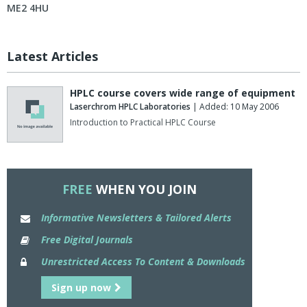
ME2 4HU
Latest Articles
HPLC course covers wide range of equipment
Laserchrom HPLC Laboratories
| Added: 10 May 2006
Introduction to Practical HPLC Course
FREE
WHEN YOU JOIN
Informative Newsletters & Tailored Alerts
Free Digital Journals
Unrestricted Access To Content & Downloads
Sign up now