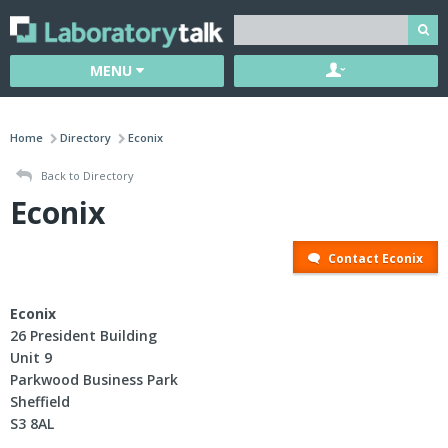
MENU
Home
Directory
Econix
Back to Directory
Econix
Contact Econix
Econix
26 President Building
Unit 9
Parkwood Business Park
Sheffield
S3 8AL