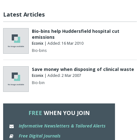
Latest Articles
Bio-bins help Huddersfield hospital cut
emissions
Econix
| Added: 16 Mar 2010
Bio-bins
Save money when disposing of clinical waste
Econix
| Added: 2 Mar 2007
Bio-bin
FREE
WHEN YOU JOIN
Informative Newsletters & Tailored Alerts
Free Digital Journals