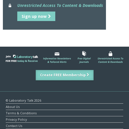
Unrestricted Access To Content & Downloads
Sign up now
Create FREE Membership
© Laboratory Talk 2026
About Us
Terms & Conditions
Privacy Policy
Contact Us