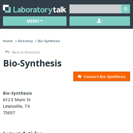
MENU
Home
Directory
Bio-Synthesis
Back to Directory
Bio-Synthesis
Contact Bio-Synthesis
Bio-Synthesis
612 E Main St
Lewisville, TX
75057