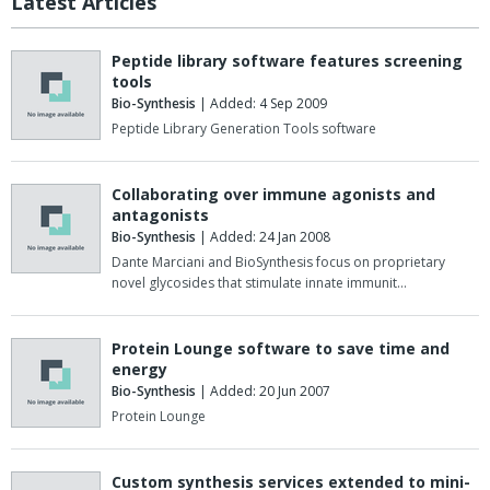
Latest Articles
Peptide library software features screening
tools
Bio-Synthesis
| Added: 4 Sep 2009
Peptide Library Generation Tools software
Collaborating over immune agonists and
antagonists
Bio-Synthesis
| Added: 24 Jan 2008
Dante Marciani and BioSynthesis focus on proprietary
novel glycosides that stimulate innate immunit…
Protein Lounge software to save time and
energy
Bio-Synthesis
| Added: 20 Jun 2007
Protein Lounge
Custom synthesis services extended to mini-