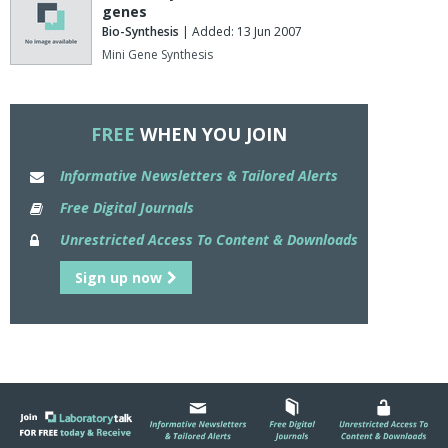
genes
Bio-Synthesis
| Added: 13 Jun 2007
Mini Gene Synthesis
FREE
WHEN YOU JOIN
Informative Newsletters & Tailored Alerts
Free Digital Journals
Unrestricted Access To Content & Downloads
Sign up now