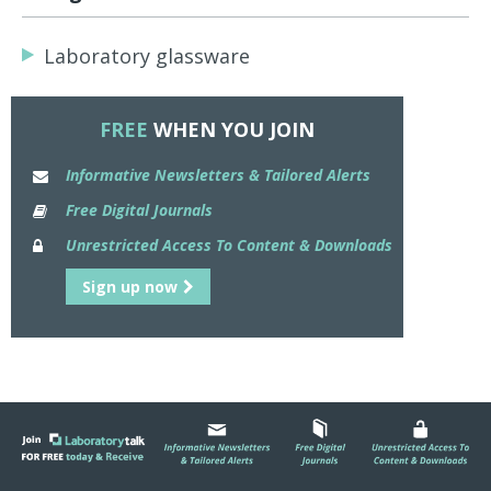
Laboratory glassware
FREE
WHEN YOU JOIN
Informative Newsletters & Tailored Alerts
Free Digital Journals
Unrestricted Access To Content & Downloads
Sign up now