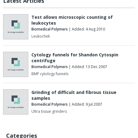
Latest Articles
Test allows microscopic counting of
leukocytes
Biomedical Polymers
| Added: 4 Aug 2010
Leukochek
Cytology funnels for Shandon Cytospin
centrifuge
Biomedical Polymers
| Added: 13 Dec 2007
BMP cytology funnels
Grinding of difficult and fibrous tissue
samples
Biomedical Polymers
| Added: 9 Jul 2007
Ultra tissue grinders
Categories