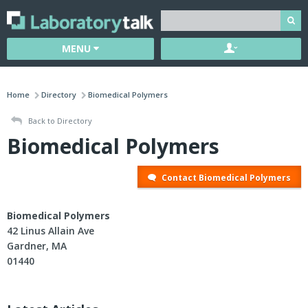
MENU
Home
Directory
Biomedical Polymers
Back to Directory
Biomedical Polymers
Contact Biomedical Polymers
Biomedical Polymers
42 Linus Allain Ave
Gardner, MA
01440