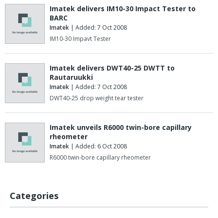
Imatek delivers IM10-30 Impact Tester to
BARC
Imatek
| Added: 7 Oct 2008
IM10-30 Impavt Tester
Imatek delivers DWT40-25 DWTT to
Rautaruukki
Imatek
| Added: 7 Oct 2008
DWT40-25 drop weight tear tester
Imatek unveils R6000 twin-bore capillary
rheometer
Imatek
| Added: 6 Oct 2008
R6000 twin-bore capillary rheometer
Categories