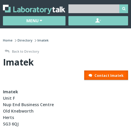
MENU
Home
Directory
Imatek
Back to Directory
Imatek
Contact Imatek
Imatek
Unit F
Nup End Business Centre
Old Knebworth
Herts
SG3 6QJ