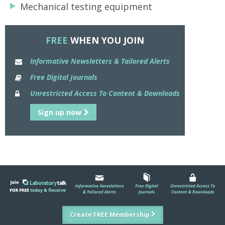
Mechanical testing equipment
FREE
WHEN YOU JOIN
Informative Newsletters & Tailored Alerts
Free Digital Journals
Unrestricted Access To Content & Downloads
Sign up now
Create FREE Membership