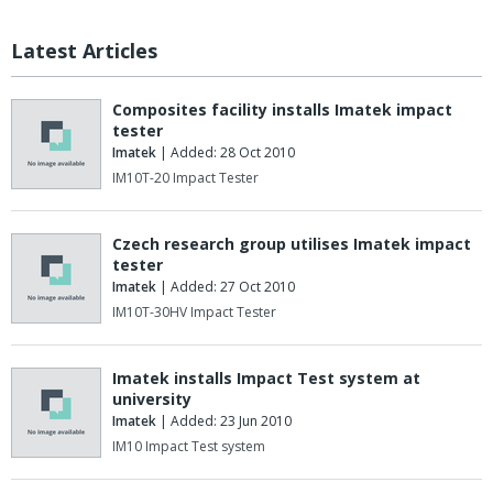
Latest Articles
Composites facility installs Imatek impact
tester
Imatek
| Added: 28 Oct 2010
IM10T-20 Impact Tester
Czech research group utilises Imatek impact
tester
Imatek
| Added: 27 Oct 2010
IM10T-30HV Impact Tester
Imatek installs Impact Test system at
university
Imatek
| Added: 23 Jun 2010
IM10 Impact Test system