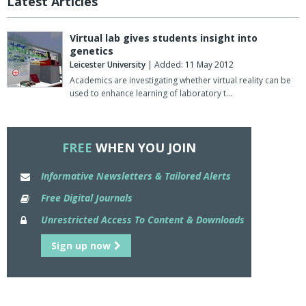
Latest Articles
Virtual lab gives students insight into
genetics
Leicester University
| Added: 11 May 2012
Academics are investigating whether virtual reality can be
used to enhance learning of laboratory t…
FREE
WHEN YOU JOIN
Informative Newsletters & Tailored Alerts
Free Digital Journals
Unrestricted Access To Content & Downloads
Sign up now