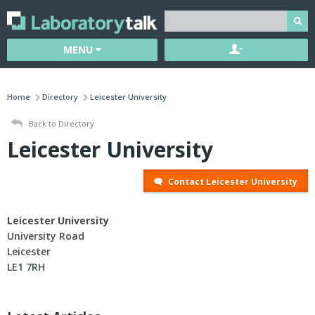
MENU
Home
Directory
Leicester University
Back to Directory
Leicester University
Contact Leicester University
Leicester University
University Road
Leicester
LE1 7RH