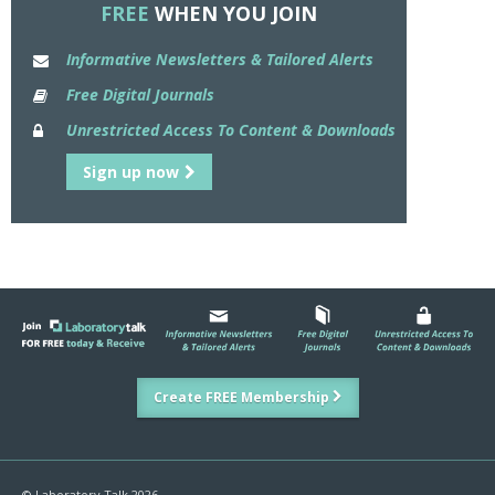
FREE
WHEN YOU JOIN
Informative Newsletters & Tailored Alerts
Free Digital Journals
Unrestricted Access To Content & Downloads
Sign up now
Create FREE Membership
© Laboratory Talk 2026