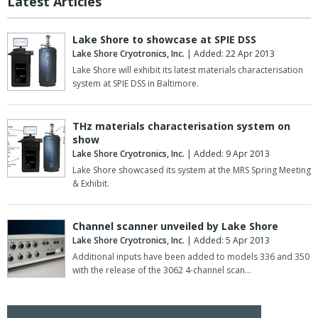
Latest Articles
Lake Shore to showcase at SPIE DSS
Lake Shore Cryotronics, Inc.
| Added: 22 Apr 2013
Lake Shore will exhibit its latest materials characterisation
system at SPIE DSS in Baltimore.
THz materials characterisation system on
show
Lake Shore Cryotronics, Inc.
| Added: 9 Apr 2013
Lake Shore showcased its system at the MRS Spring Meeting
& Exhibit.
Channel scanner unveiled by Lake Shore
Lake Shore Cryotronics, Inc.
| Added: 5 Apr 2013
Additional inputs have been added to models 336 and 350
with the release of the 3062 4-channel scan…