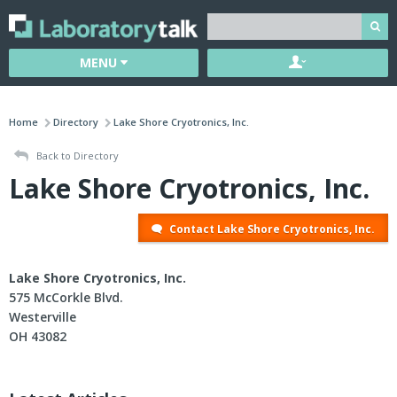
MENU
Home
Directory
Lake Shore Cryotronics, Inc.
Back to Directory
Lake Shore Cryotronics, Inc.
Contact Lake Shore Cryotronics, Inc.
Lake Shore Cryotronics, Inc.
575 McCorkle Blvd.
Westerville
OH 43082