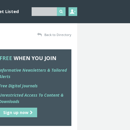
et Listed
Back to Directory
FREE
WHEN YOU JOIN
Informative Newsletters & Tailored
Alerts
Free Digital Journals
Unrestricted Access To Content &
Downloads
Sign up now