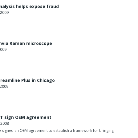
analysis helps expose fraud
 2009
nvia Raman microscope
2009
treamline Plus in Chicago
 2009
T sign OEM agreement
 2008
signed an OEM agreement to establish a framework for bringing