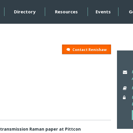
Directory
Resources
Events
G
Contact Renishaw
 transmission Raman paper at Pittcon