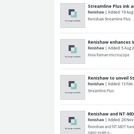
Streamline Plus ink 
Renishaw
| Added: 19 Aug
Renishaw Streamline Plus
Renishaw enhances I
Renishaw
| Added: 5 Aug 
Invia Raman microscope
Renishaw to unveil S
Renishaw
| Added: 13 Feb
Streamline Plus
Renishaw and NT-MD
Renishaw
| Added: 26 Nov
Renishaw and NT-MDT have 
nano-scale v…