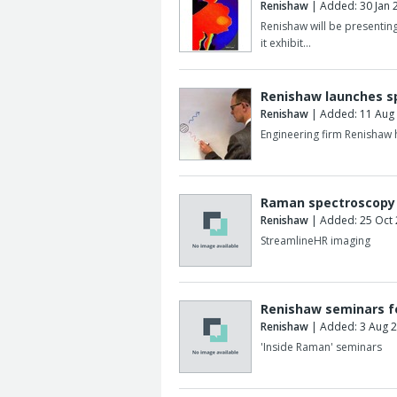
Renishaw
| Added: 30 Jan 
Renishaw will be presenti
it exhibit…
Renishaw launches s
Renishaw
| Added: 11 Aug
Engineering firm Renishaw
Raman spectroscopy 
Renishaw
| Added: 25 Oct
StreamlineHR imaging
Renishaw seminars f
Renishaw
| Added: 3 Aug 
'Inside Raman' seminars