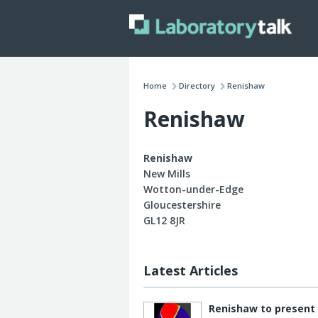
Home
Directory
Renishaw
Renishaw
Renishaw
New Mills
Wotton-under-Edge
Gloucestershire
GL12 8JR
Latest Articles
Renishaw to present