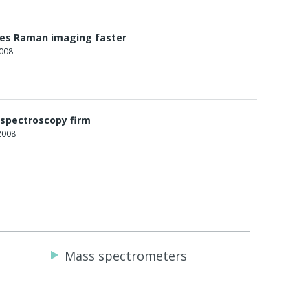
es Raman imaging faster
2008
 spectroscopy firm
2008
Mass spectrometers