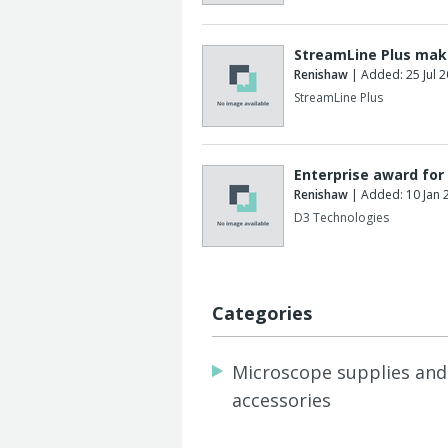
StreamLine Plus mak
Renishaw
| Added: 25 Jul 
StreamLine Plus
Enterprise award for
Renishaw
| Added: 10 Jan 
D3 Technologies
Categories
Microscope supplies and
accessories