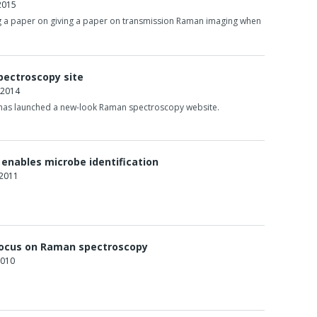
2015
ng a paper on giving a paper on transmission Raman imaging when
pectroscopy site
 2014
 has launched a new-look Raman spectroscopy website.
enables microbe identification
 2011
ocus on Raman spectroscopy
2010