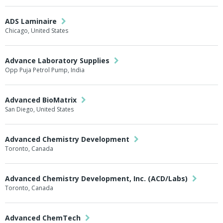
ADS Laminaire
Chicago, United States
Advance Laboratory Supplies
Opp Puja Petrol Pump, India
Advanced BioMatrix
San Diego, United States
Advanced Chemistry Development
Toronto, Canada
Advanced Chemistry Development, Inc. (ACD/Labs)
Toronto, Canada
Advanced ChemTech