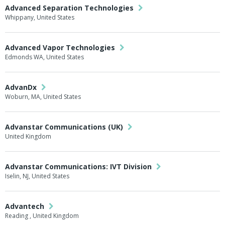
Advanced Separation Technologies
Whippany, United States
Advanced Vapor Technologies
Edmonds WA, United States
AdvanDx
Woburn, MA, United States
Advanstar Communications (UK)
United Kingdom
Advanstar Communications: IVT Division
Iselin, NJ, United States
Advantech
Reading , United Kingdom