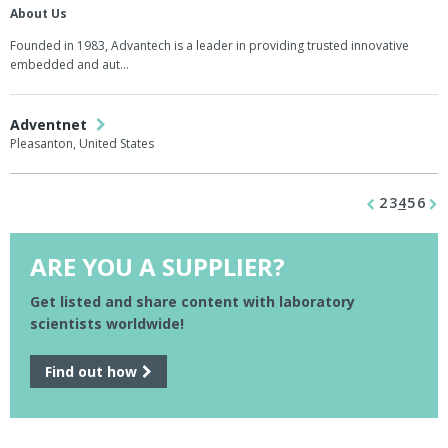
About Us
Founded in 1983, Advantech is a leader in providing trusted innovative
embedded and aut…
Adventnet
Pleasanton, United States
2
3
4
5
6
ARE YOU A SUPPLIER?
Get listed and share content with laboratory
scientists worldwide!
Find out how