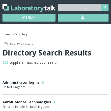
MENU
Home
Directory
Back to Directory
Directory Search Results
275
suppliers matched your search
Administrator logins
United Kingdom
Adroit Global Technologies
Fence-in-Pendle, United Kingdom