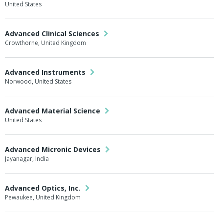
United States
Advanced Clinical Sciences
Crowthorne, United Kingdom
Advanced Instruments
Norwood, United States
Advanced Material Science
United States
Advanced Micronic Devices
Jayanagar, India
Advanced Optics, Inc.
Pewaukee, United Kingdom