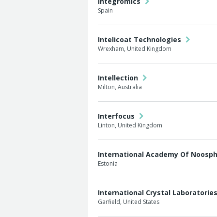
Integromics
Spain
Intelicoat Technologies
Wrexham, United Kingdom
Intellection
Milton, Australia
Interfocus
Linton, United Kingdom
International Academy Of Noosp
Estonia
International Crystal Laboratorie
Garfield, United States