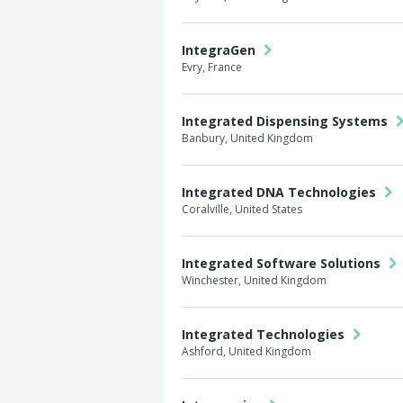
IntegraGen
Evry, France
Integrated Dispensing Systems
Banbury, United Kingdom
Integrated DNA Technologies
Coralville, United States
Integrated Software Solutions
Winchester, United Kingdom
Integrated Technologies
Ashford, United Kingdom