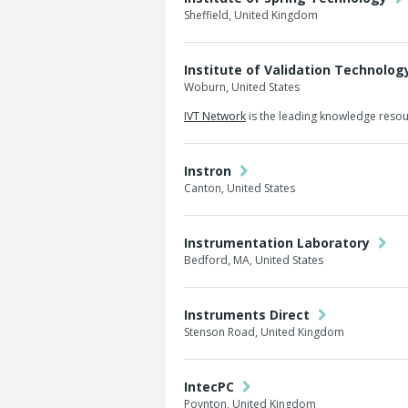
Sheffield, United Kingdom
Institute of Validation Technolo
Woburn, United States
IVT Network
is the leading knowledge resour
Instron
Canton, United States
Instrumentation Laboratory
Bedford, MA, United States
Instruments Direct
Stenson Road, United Kingdom
IntecPC
Poynton, United Kingdom