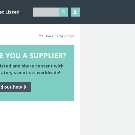
et Listed
Back to Directory
E YOU A SUPPLIER?
listed and share content with
ratory scientists worldwide!
nd out how