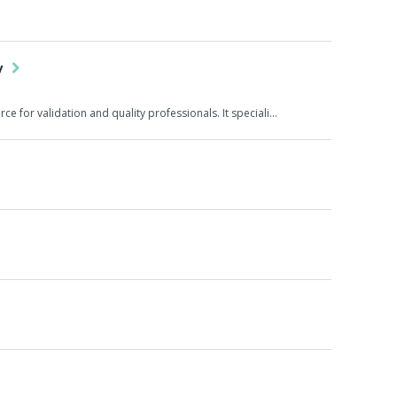
gy
ce for validation and quality professionals. It speciali…