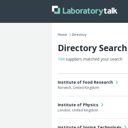
Home
Directory
Directory Search
164
suppliers matched your search
Institute of Food Research
Norwich, United Kingdom
Institute of Physics
London, United Kingdom
Institute of Spring Technology