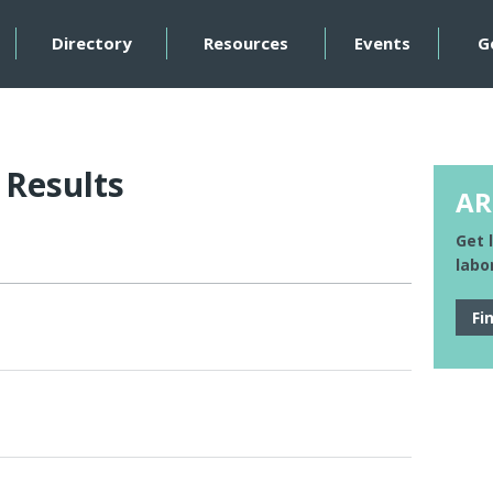
Directory
Resources
Events
G
 Results
AR
Get 
labo
Fi