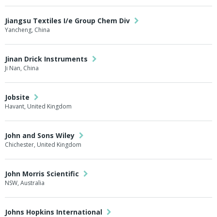
Jiangsu Textiles I/e Group Chem Div
Yancheng, China
Jinan Drick Instruments
Ji Nan, China
Jobsite
Havant, United Kingdom
John and Sons Wiley
Chichester, United Kingdom
John Morris Scientific
NSW, Australia
Johns Hopkins International