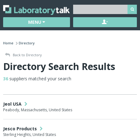
MENU
Home
Directory
Back to Directory
Directory Search Results
36
suppliers matched your search
Jeol USA
Peabody, Massachusetts, United States
Jesco Products
Sterling Heights, United States