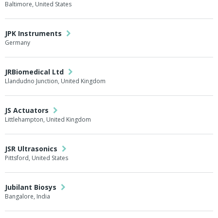
Baltimore, United States
JPK Instruments
Germany
JRBiomedical Ltd
Llandudno Junction, United Kingdom
JS Actuators
Littlehampton, United Kingdom
JSR Ultrasonics
Pittsford, United States
Jubilant Biosys
Bangalore, India