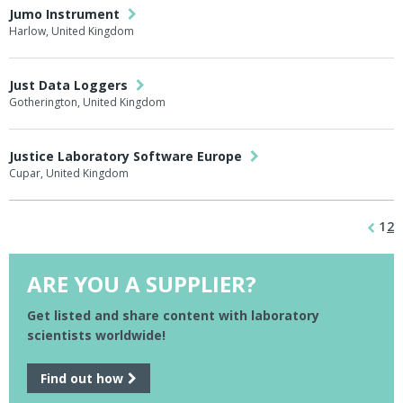
Jumo Instrument
Harlow, United Kingdom
Just Data Loggers
Gotherington, United Kingdom
Justice Laboratory Software Europe
Cupar, United Kingdom
1
2
ARE YOU A SUPPLIER?
Get listed and share content with laboratory
scientists worldwide!
Find out how