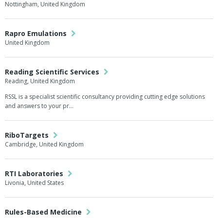
Nottingham, United Kingdom
Rapro Emulations
United Kingdom
Reading Scientific Services
Reading, United Kingdom
RSSL is a specialist scientific consultancy providing cutting edge solutions
and answers to your pr…
RiboTargets
Cambridge, United Kingdom
RTI Laboratories
Livonia, United States
Rules-Based Medicine