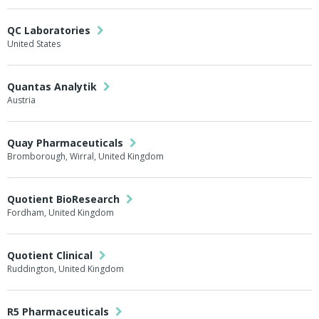
QC Laboratories
United States
Quantas Analytik
Austria
Quay Pharmaceuticals
Bromborough, Wirral, United Kingdom
Quotient BioResearch
Fordham, United Kingdom
Quotient Clinical
Ruddington, United Kingdom
R5 Pharmaceuticals