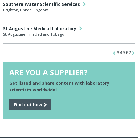
Southern Water Scientific Services
Brighton, United Kingdom
St Augustine Medical Laboratory
St. Augustine, Trinidad and Tobago
3
4
5
6
7
ARE YOU A SUPPLIER?
Get listed and share content with laboratory
scientists worldwide!
Find out how