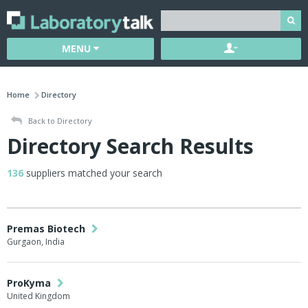
MENU
Home
Directory
Back to Directory
Directory Search Results
136
suppliers matched your search
Premas Biotech
Gurgaon, India
ProKyma
United Kingdom