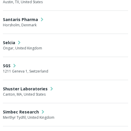
Austin, TX, United States
Santaris Pharma
Horsholm, Denmark
Selcia
Ongar, United Kingdom
SGS
1211 Geneva 1, Switzerland
Shuster Laboratories
Canton, MA, United States
Simbec Research
Merthyr Tydfil, United Kingdom