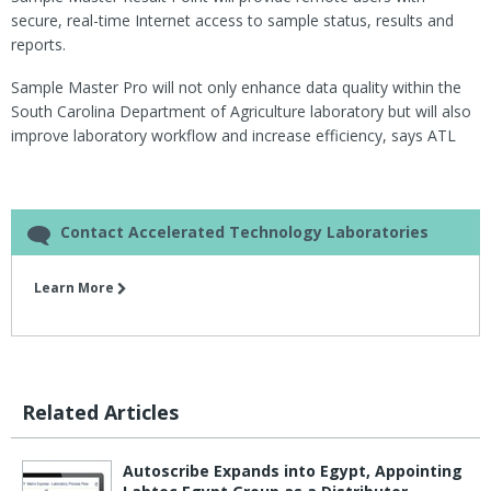
secure, real-time Internet access to sample status, results and
reports.
Sample Master Pro will not only enhance data quality within the
South Carolina Department of Agriculture laboratory but will also
improve laboratory workflow and increase efficiency, says ATL
Contact Accelerated Technology Laboratories
Learn More
Related Articles
Autoscribe Expands into Egypt, Appointing