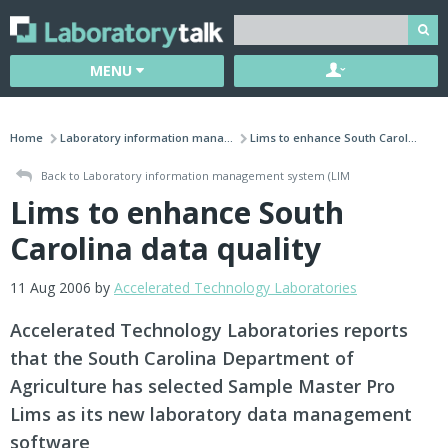
MENU
Home
Laboratory information mana...
Lims to enhance South Carol...
Back to Laboratory information management system (LIM
Lims to enhance South
Carolina data quality
11 Aug 2006 by
Accelerated Technology Laboratories
Accelerated Technology Laboratories reports
that the South Carolina Department of
Agriculture has selected Sample Master Pro
Lims as its new laboratory data management
software