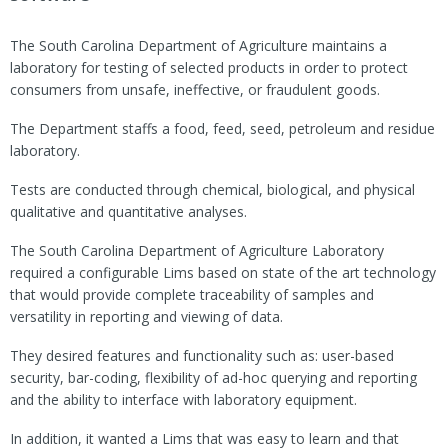
The South Carolina Department of Agriculture maintains a
laboratory for testing of selected products in order to protect
consumers from unsafe, ineffective, or fraudulent goods.
The Department staffs a food, feed, seed, petroleum and residue
laboratory.
Tests are conducted through chemical, biological, and physical
qualitative and quantitative analyses.
The South Carolina Department of Agriculture Laboratory
required a configurable Lims based on state of the art technology
that would provide complete traceability of samples and
versatility in reporting and viewing of data.
They desired features and functionality such as: user-based
security, bar-coding, flexibility of ad-hoc querying and reporting
and the ability to interface with laboratory equipment.
In addition, it wanted a Lims that was easy to learn and that