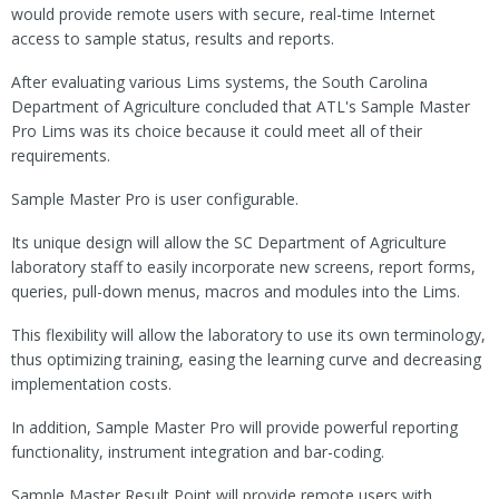
would provide remote users with secure, real-time Internet
access to sample status, results and reports.
After evaluating various Lims systems, the South Carolina
Department of Agriculture concluded that ATL's Sample Master
Pro Lims was its choice because it could meet all of their
requirements.
Sample Master Pro is user configurable.
Its unique design will allow the SC Department of Agriculture
laboratory staff to easily incorporate new screens, report forms,
queries, pull-down menus, macros and modules into the Lims.
This flexibility will allow the laboratory to use its own terminology,
thus optimizing training, easing the learning curve and decreasing
implementation costs.
In addition, Sample Master Pro will provide powerful reporting
functionality, instrument integration and bar-coding.
Sample Master Result Point will provide remote users with