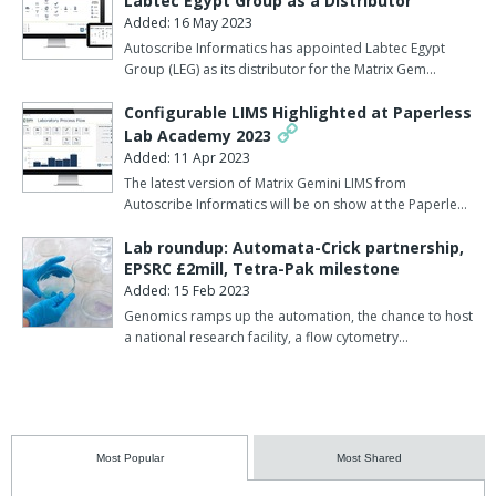
Labtec Egypt Group as a Distributor
Added: 16 May 2023
Autoscribe Informatics has appointed Labtec Egypt
Group (LEG) as its distributor for the Matrix Gem…
Configurable LIMS Highlighted at Paperless
Lab Academy 2023
Added: 11 Apr 2023
The latest version of Matrix Gemini LIMS from
Autoscribe Informatics will be on show at the Paperle…
Lab roundup: Automata-Crick partnership,
EPSRC £2mill, Tetra-Pak milestone
Added: 15 Feb 2023
Genomics ramps up the automation, the chance to host
a national research facility, a flow cytometry…
Most Popular
Most Shared