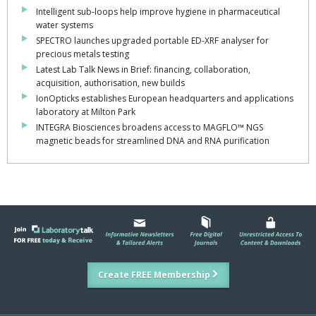
Intelligent sub-loops help improve hygiene in pharmaceutical
water systems
SPECTRO launches upgraded portable ED-XRF analyser for
precious metals testing
Latest Lab Talk News in Brief: financing, collaboration,
acquisition, authorisation, new builds
IonOpticks establishes European headquarters and applications
laboratory at Milton Park
INTEGRA Biosciences broadens access to MAGFLO™ NGS
magnetic beads for streamlined DNA and RNA purification
Create FREE Membership