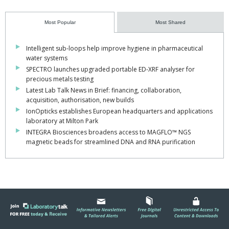
Most Popular
Most Shared
Intelligent sub-loops help improve hygiene in pharmaceutical
water systems
SPECTRO launches upgraded portable ED-XRF analyser for
precious metals testing
Latest Lab Talk News in Brief: financing, collaboration,
acquisition, authorisation, new builds
IonOpticks establishes European headquarters and applications
laboratory at Milton Park
INTEGRA Biosciences broadens access to MAGFLO™ NGS
magnetic beads for streamlined DNA and RNA purification