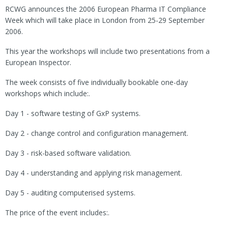
RCWG announces the 2006 European Pharma IT Compliance
Week which will take place in London from 25-29 September
2006.
This year the workshops will include two presentations from a
European Inspector.
The week consists of five individually bookable one-day
workshops which include:.
Day 1 - software testing of GxP systems.
Day 2 - change control and configuration management.
Day 3 - risk-based software validation.
Day 4 - understanding and applying risk management.
Day 5 - auditing computerised systems.
The price of the event includes:.