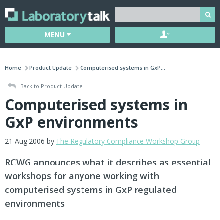
MENU
Home
Product Update
Computerised systems in GxP...
Back to Product Update
Computerised systems in
GxP environments
21 Aug 2006 by
The Regulatory Compliance Workshop Group
RCWG announces what it describes as essential
workshops for anyone working with
computerised systems in GxP regulated
environments