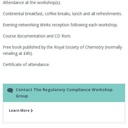
Attendance at the workshop(s).
Continental breakfast, coffee breaks, lunch and all refreshments.
Evening networking drinks reception following each workshop.
Course documentation and CD Rom.
Free book published by the Royal Society of Chemistry (normally
retailing at £80).
Certificate of attendance.
Contact The Regulatory Compliance Workshop
Group
Learn More