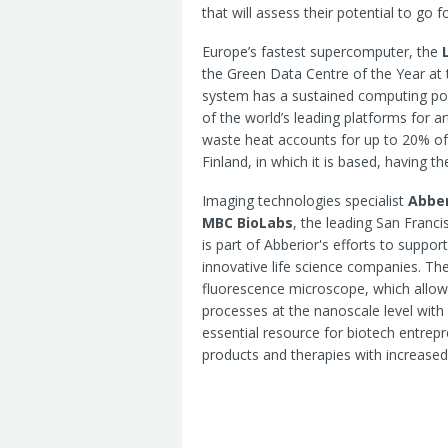
that will assess their potential to go 
Europe’s fastest supercomputer, the
the Green Data Centre of the Year a
system has a sustained computing powe
of the world’s leading platforms for ar
waste heat accounts for up to 20% of t
Finland, in which it is based, having 
Imaging technologies specialist
Abber
MBC BioLabs
, the leading San Franci
is part of Abberior's efforts to suppo
innovative life science companies. 
fluorescence microscope, which allows
processes at the nanoscale level with 
essential resource for biotech entre
products and therapies with increased