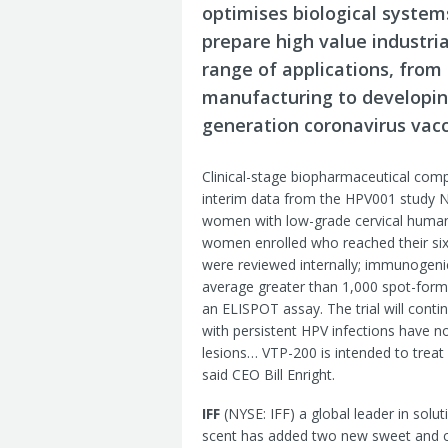
optimises biological system
prepare high value industria
range of applications, from 
manufacturing to developing
generation coronavirus vacc
Clinical-stage biopharmaceutical co
interim data from the HPV001 study NC
women with low-grade cervical human p
women enrolled who reached their six
were reviewed internally; immunogenic
average greater than 1,000 spot-formi
an ELISPOT assay. The trial will cont
with persistent HPV infections have n
lesions… VTP-200 is intended to treat 
said CEO Bill Enright.
IFF
(NYSE: IFF) a global leader in solu
scent has added two new sweet and culi