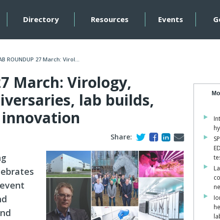
Directory
Resources
Events
G
AB ROUNDUP 27 March: Virol...
 March: Virology,
versaries, lab builds,
Mo
 innovation
In
hy
Share:
SP
ED
ng
te
La
elebrates
co
 event
ne
nd
Io
he
and
la