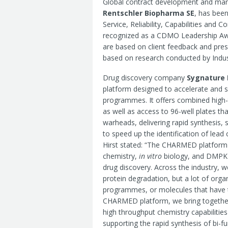
Global contract development and man
Rentschler Biopharma SE
, has bee
Service, Reliability, Capabilities and C
recognized as a CDMO Leadership Awa
are based on client feedback and pre
based on research conducted by Indus
Drug discovery company
Sygnature 
platform designed to accelerate and s
programmes. It offers combined high
as well as access to 96-well plates tha
warheads, delivering rapid synthesis, 
to speed up the identification of le
Hirst stated: “The CHARMED platform 
chemistry,
in vitro
biology, and DMPK wi
drug discovery. Across the industry, w
protein degradation, but a lot of organi
programmes, or molecules that have the
CHARMED platform, we bring together
high throughput chemistry capabilitie
supporting the rapid synthesis of bi-f