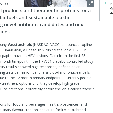
s to
IN
M
l products and therapeutic proteins for a
st
biofuels and sustainable plastic
 novel antibiotic candidates and next-
ines.
mpany
Vaccitech plc
(NASDAQ: VACC) announced topline
T04607850, a Phase 1b/2 clinical trial of VTP-200 in
apillomavirus (HPV) lesions. Data from the first 58
month timepoint in the HPV001 placebo-controlled study
ity results showed high responses, defined as an
ng units per million peripheral blood mononuclear cells in
inue to the 12 month primary endpoint. “Currently people
o treatment options until they develop high grade
HPV infections, potentially before the virus causes these.”
tions for food and beverages, health, biosciences, and
nary flavour creation labs at its facility in Brabrand,