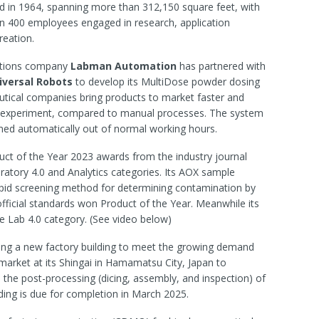
d in 1964, spanning more than 312,150 square feet, with
n 400 employees engaged in research, application
reation.
utions company
Labman Automation
has partnered with
iversal
Robots
to develop its MultiDose powder dosing
tical companies bring products to market faster and
er experiment, compared to manual processes. The system
med automatically out of normal working hours.
uct of the Year 2023 awards from the industry journal
oratory 4.0 and Analytics categories. Its AOX sample
pid screening method for determining contamination by
fficial standards won Product of the Year. Meanwhile its
 Lab 4.0 category. (See video below)
ing a new factory building to meet the growing demand
arket at its Shingai in Hamamatsu City, Japan to
n the post-processing (dicing, assembly, and inspection) of
ing is due for completion in March 2025.