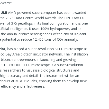
forward.”
LUMI
AMD-powered supercomputer has been awarded
t the 2023 Data Centre World Awards.The HPE Cray EX
r of 375 petaflops in its final configuration and is one
tificial intelligence. It uses 100% hydropower, and its
he annual district heating needs of the city of Kajaani,
the potential to reduce 12,400 tons of CO
annually.
2
ior
, has placed a super-resolution STED microscope at
sco Bay Area biotech incubator network. The installation
rt biotech entrepreneurs in launching and growing
The STEDYCON STED microscope is a super-resolution
 researchers to visualise biological structures and
high accuracy and detail. The instrument will be an
preneurs at MBC BioLabs, enabling them to develop new
 efficiency and effectiveness.