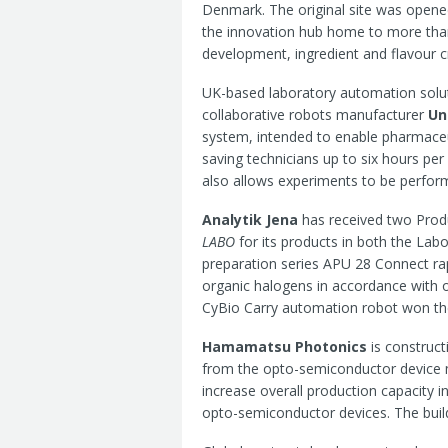
Denmark. The original site was opene
the innovation hub home to more tha
development, ingredient and flavour c
UK-based laboratory automation sol
collaborative robots manufacturer
Un
system, intended to enable pharmaceu
saving technicians up to six hours p
also allows experiments to be perfor
Analytik Jena
has received two Prod
LABO
for its products in both the Lab
preparation series APU 28 Connect ra
organic halogens in accordance with o
CyBio Carry automation robot won the
Hamamatsu Photonics
is construct
from the opto-semiconductor device m
increase overall production capacity i
opto-semiconductor devices. The build