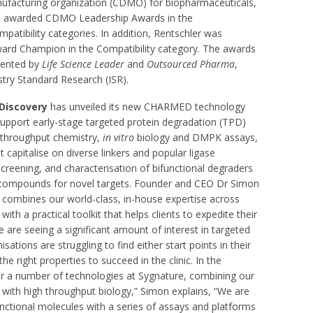
ufacturing organization (CDMO) for biopharmaceuticals,
n awarded CDMO Leadership Awards in the
ompatibility categories. In addition, Rentschler was
rd Champion in the Compatibility category. The awards
sented by
Life Science Leader
and
Outsourced Pharma
,
try Standard Research (ISR).
Discovery
has unveiled its new CHARMED technology
upport early-stage targeted protein degradation (TPD)
-throughput chemistry,
in vitro
biology and DMPK assays,
t capitalise on diverse linkers and popular ligase
screening, and characterisation of bifunctional degraders
ad compounds for novel targets. Founder and CEO Dr Simon
combines our world-class, in-house expertise across
th a practical toolkit that helps clients to expedite their
e are seeing a significant amount of interest in targeted
sations are struggling to find either start points in their
 right properties to succeed in the clinic. In the
 a number of technologies at Sygnature, combining our
s with high throughput biology,” Simon explains, “We are
unctional molecules with a series of assays and platforms