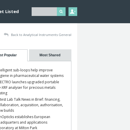
et Listed
Back to Analytical Instruments General
st Popular
Most Shared
telligent sub-loops help improve
giene in pharmaceutical water systems
ECTRO launches upgraded portable
-XRF analyser for precious metals
sting
test Lab Talk News in Brief: financing,
llaboration, acquisition, authorisation,
w builds
nOpticks establishes European
adquarters and applications
boratory at Milton Park