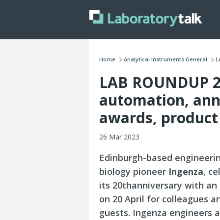
Home
Analytical Instruments General
L
LAB ROUNDUP 27
automation, anni
awards, product
26 Mar 2023
Edinburgh-based engineeri
biology pioneer
Ingenza
, c
its 20thanniversary with an
on 20 April for colleagues a
guests. Ingenza engineers 