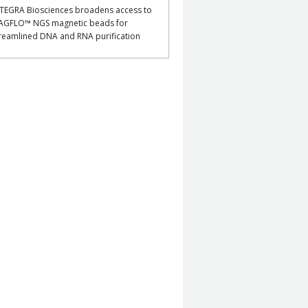
TEGRA Biosciences broadens access to
AGFLO™ NGS magnetic beads for
reamlined DNA and RNA purification