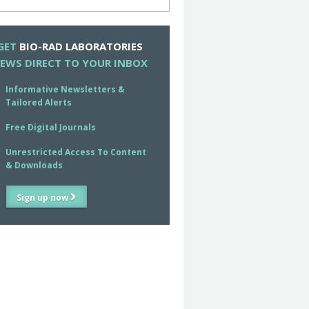
GET
BIO-RAD LABORATORIES
EWS DIRECT TO YOUR INBOX
Informative Newsletters &
Tailored Alerts
Free Digital Journals
Unrestricted Access To Content
& Downloads
Sign up now