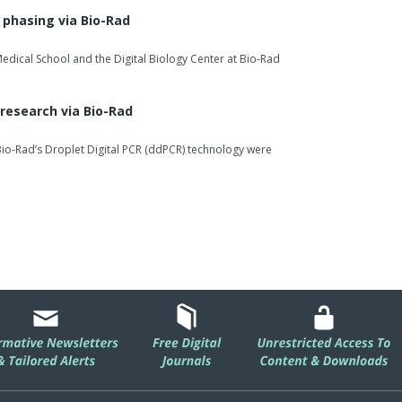
herapeutic reagents reflects our continued focus on
phasing via Bio-Rad
 advancing antibody-based research.”
edical School and the Digital Biology Center at Bio-Rad
io-Rad’s offering for researchers working in biologics
herapeutic monitoring, providing flexible tools for
research via Bio-Rad
io-Rad’s Droplet Digital PCR (ddPCR) technology were
…