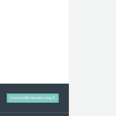
Create FREE Membership