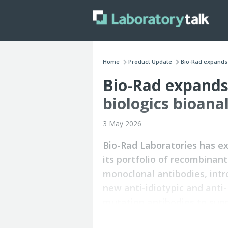
Home
Product Update
Bio-Rad expands 
Bio-Rad expands 
biologics bioana
3 May 2026
Bio-Rad Laboratories has 
its portfolio of recombinant
monoclonal antibodies, int
new anti-idiotypic and anti-
mutation antibodies to sup
bioanalytical applications a