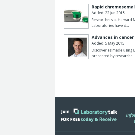
mutation antibodies and new anti-biot
Rapid chromosomal 
supporting emerging drug formats and
Added: 22 Jun 2015
Researchers at Harvard M
Together, these additions strengthen B
Laboratories have d…
development, biosimilar analysis and t
increasingly complex drug modalities.
Advances in cancer 
Added: 5 May 2015
Discoveries made using B
presented by researche