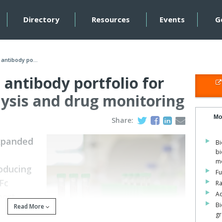
Directory
Resources
Events
G
antibody po...
antibody portfolio for
lysis and drug monitoring
Mo
Share:
expanded
Bi
bi
mo
roducing
Fu
Fc
Ra
Ad
port
Bi
Read More
nd
gr