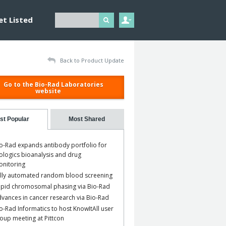
et Listed
Back to Product Update
Go to the Bio-Rad Laboratories
website
st Popular
Most Shared
o-Rad expands antibody portfolio for
ologics bioanalysis and drug
nitoring
lly automated random blood screening
pid chromosomal phasing via Bio-Rad
vances in cancer research via Bio-Rad
o-Rad Informatics to host KnowItAll user
oup meeting at Pittcon