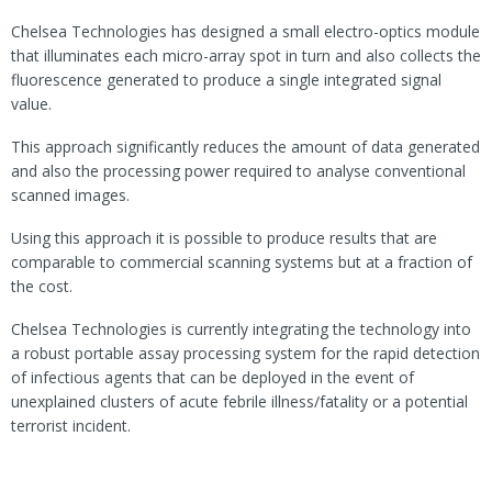
Chelsea Technologies has designed a small electro-optics module
that illuminates each micro-array spot in turn and also collects the
fluorescence generated to produce a single integrated signal
value.
This approach significantly reduces the amount of data generated
and also the processing power required to analyse conventional
scanned images.
Using this approach it is possible to produce results that are
comparable to commercial scanning systems but at a fraction of
the cost.
Chelsea Technologies is currently integrating the technology into
a robust portable assay processing system for the rapid detection
of infectious agents that can be deployed in the event of
unexplained clusters of acute febrile illness/fatality or a potential
terrorist incident.