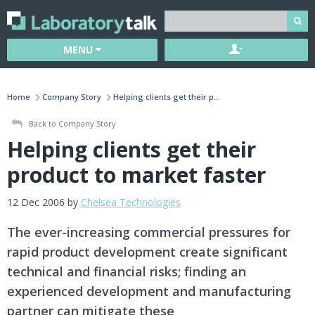
MENU
Home
Company Story
Helping clients get their p...
Back to Company Story
Helping clients get their
product to market faster
12 Dec 2006 by
Chelsea Technologies
The ever-increasing commercial pressures for
rapid product development create significant
technical and financial risks; finding an
experienced development and manufacturing
partner can mitigate these