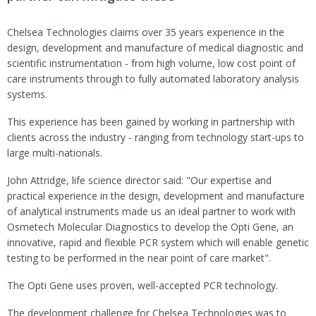
Chelsea Technologies claims over 35 years experience in the
design, development and manufacture of medical diagnostic and
scientific instrumentation - from high volume, low cost point of
care instruments through to fully automated laboratory analysis
systems.
This experience has been gained by working in partnership with
clients across the industry - ranging from technology start-ups to
large multi-nationals.
John Attridge, life science director said: "Our expertise and
practical experience in the design, development and manufacture
of analytical instruments made us an ideal partner to work with
Osmetech Molecular Diagnostics to develop the Opti Gene, an
innovative, rapid and flexible PCR system which will enable genetic
testing to be performed in the near point of care market".
The Opti Gene uses proven, well-accepted PCR technology.
The development challenge for Chelsea Technologies was to