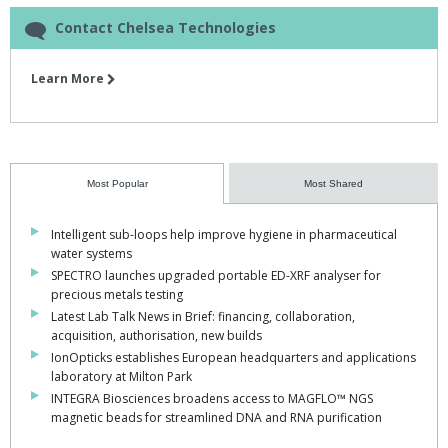
Contact Chelsea Technologies
Learn More
Most Popular
Most Shared
Intelligent sub-loops help improve hygiene in pharmaceutical
water systems
SPECTRO launches upgraded portable ED-XRF analyser for
precious metals testing
Latest Lab Talk News in Brief: financing, collaboration,
acquisition, authorisation, new builds
IonOpticks establishes European headquarters and applications
laboratory at Milton Park
INTEGRA Biosciences broadens access to MAGFLO™ NGS
magnetic beads for streamlined DNA and RNA purification