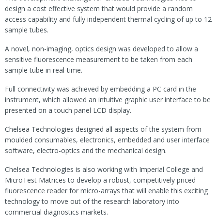
design a cost effective system that would provide a random
access capability and fully independent thermal cycling of up to 12
sample tubes.
A novel, non-imaging, optics design was developed to allow a
sensitive fluorescence measurement to be taken from each
sample tube in real-time.
Full connectivity was achieved by embedding a PC card in the
instrument, which allowed an intuitive graphic user interface to be
presented on a touch panel LCD display.
Chelsea Technologies designed all aspects of the system from
moulded consumables, electronics, embedded and user interface
software, electro-optics and the mechanical design.
Chelsea Technologies is also working with Imperial College and
MicroTest Matrices to develop a robust, competitively priced
fluorescence reader for micro-arrays that will enable this exciting
technology to move out of the research laboratory into
commercial diagnostics markets.