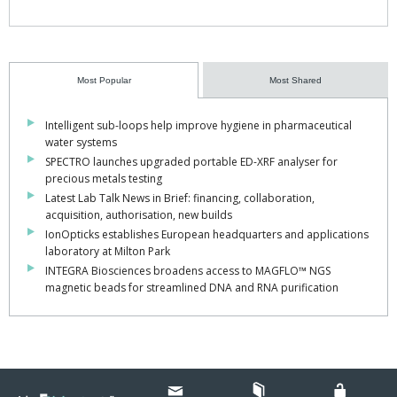
Most Popular
Most Shared
Intelligent sub-loops help improve hygiene in pharmaceutical
water systems
SPECTRO launches upgraded portable ED-XRF analyser for
precious metals testing
Latest Lab Talk News in Brief: financing, collaboration,
acquisition, authorisation, new builds
IonOpticks establishes European headquarters and applications
laboratory at Milton Park
INTEGRA Biosciences broadens access to MAGFLO™ NGS
magnetic beads for streamlined DNA and RNA purification