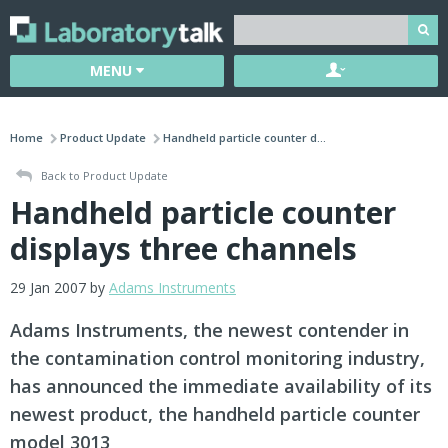
MENU
Home
Product Update
Handheld particle counter d...
Back to Product Update
Handheld particle counter
displays three channels
29 Jan 2007 by
Adams Instruments
Adams Instruments, the newest contender in
the contamination control monitoring industry,
has announced the immediate availability of its
newest product, the handheld particle counter
model 3013