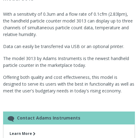
With a sensitivity of 0.3um and a flow rate of 0.1cfm (2.83lpm),
the handheld particle counter model 3013 can display up to three
channels of simultaneous particle count data, temperature and
relative humidity.
Data can easily be transferred via USB or an optional printer.
The model 3013 by Adams Instruments is the newest handheld
particle counter in the marketplace today.
Offering both quality and cost effectiveness, this model is
designed to serve its users with the best in functionality as well as
meet the user's budgetary needs in today's rising economy.
Contact Adams Instruments
Learn More