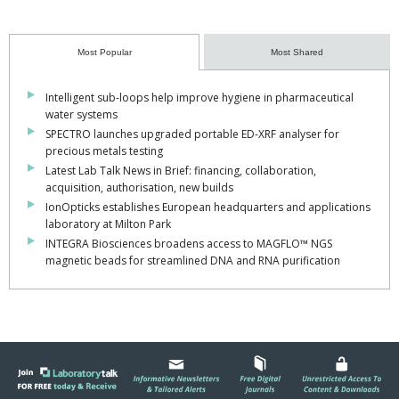
Most Popular
Most Shared
Intelligent sub-loops help improve hygiene in pharmaceutical
water systems
SPECTRO launches upgraded portable ED-XRF analyser for
precious metals testing
Latest Lab Talk News in Brief: financing, collaboration,
acquisition, authorisation, new builds
IonOpticks establishes European headquarters and applications
laboratory at Milton Park
INTEGRA Biosciences broadens access to MAGFLO™ NGS
magnetic beads for streamlined DNA and RNA purification