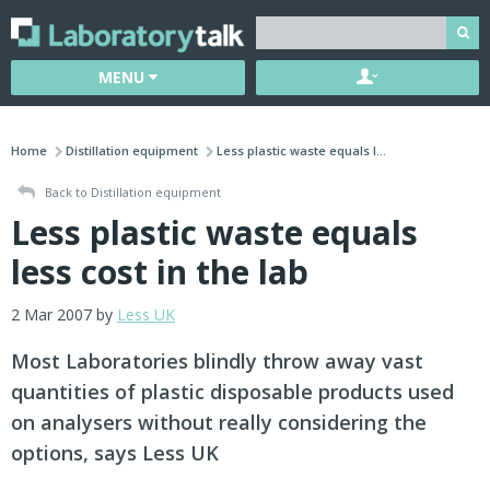
MENU
Home
Distillation equipment
Less plastic waste equals l...
Back to Distillation equipment
Less plastic waste equals
less cost in the lab
2 Mar 2007 by
Less UK
Most Laboratories blindly throw away vast
quantities of plastic disposable products used
on analysers without really considering the
options, says Less UK