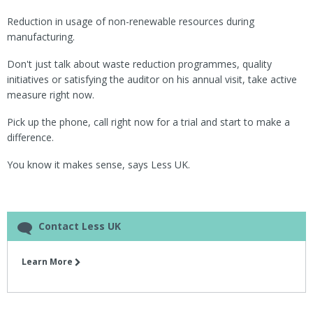
Reduction in usage of non-renewable resources during
manufacturing.
Don't just talk about waste reduction programmes, quality
initiatives or satisfying the auditor on his annual visit, take active
measure right now.
Pick up the phone, call right now for a trial and start to make a
difference.
You know it makes sense, says Less UK.
Contact Less UK
Learn More