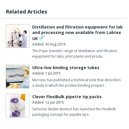
Related Articles
Distillation and filtration equipment for lab
and processing now available from Labtex
UK
Added: 30 Aug 2019
The Pope Scientific range of distillation and filtration
equipment for labs, pilot plants and produ…
Ultra-low binding storage tubes
Added: 1 Jul 2015
Micronic has published a technical note that describes
a study in which the protein binding propert…
Clever FlexiBulk pipette tip packs
Added: 12 Jun 2015
Sartorius Stedim Biotech has launched the FlexiBulk
packaging concept for pipette tips.