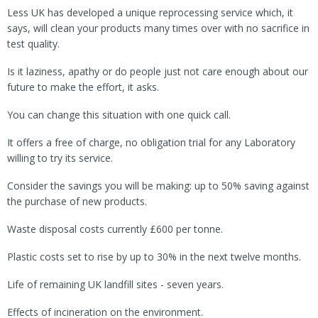
Less UK has developed a unique reprocessing service which, it
says, will clean your products many times over with no sacrifice in
test quality.
Is it laziness, apathy or do people just not care enough about our
future to make the effort, it asks.
You can change this situation with one quick call.
It offers a free of charge, no obligation trial for any Laboratory
willing to try its service.
Consider the savings you will be making: up to 50% saving against
the purchase of new products.
Waste disposal costs currently £600 per tonne.
Plastic costs set to rise by up to 30% in the next twelve months.
Life of remaining UK landfill sites - seven years.
Effects of incineration on the environment.