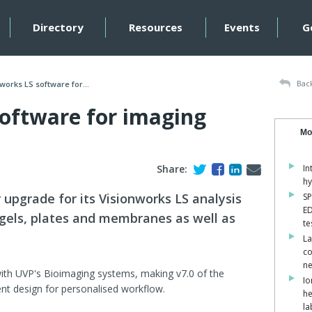
Directory
Resources
Events
G
Back
works LS software for...
software for imaging
Mo
Share:
In
hy
upgrade for its Visionworks LS analysis
SP
ED
 gels, plates and membranes as well as
te
La
co
ne
ith UVP's Bioimaging systems, making v7.0 of the
Io
ent design for personalised workflow.
he
la