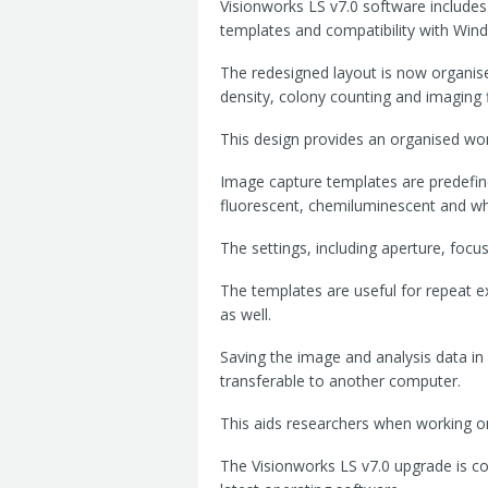
Visionworks LS v7.0 software includes 
templates and compatibility with Win
The redesigned layout is now organised
density, colony counting and imaging fi
This design provides an organised wor
Image capture templates are predefin
fluorescent, chemiluminescent and whi
The settings, including aperture, focus
The templates are useful for repeat 
as well.
Saving the image and analysis data in 
transferable to another computer.
This aids researchers when working 
The Visionworks LS v7.0 upgrade is c