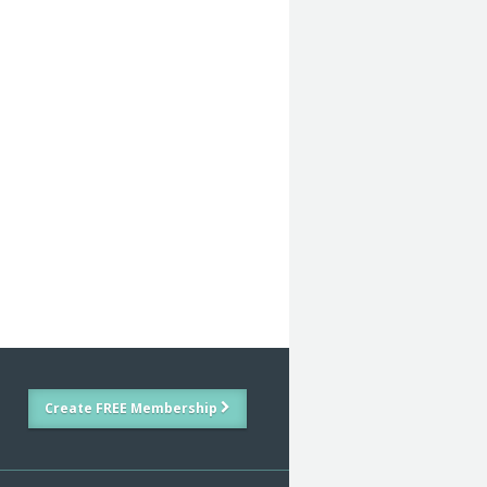
Create FREE Membership