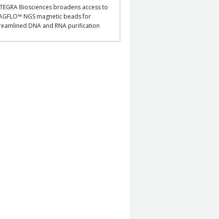
TEGRA Biosciences broadens access to
AGFLO™ NGS magnetic beads for
reamlined DNA and RNA purification