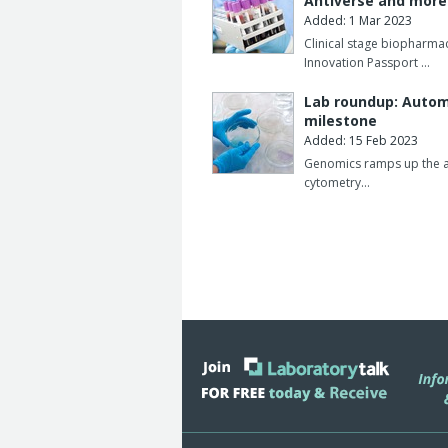
Antiverse and mor
Added: 1 Mar 2023
Clinical stage biopharm
Innovation Passport …
Lab roundup: Automa
milestone
Added: 15 Feb 2023
Genomics ramps up the aut
cytometry…