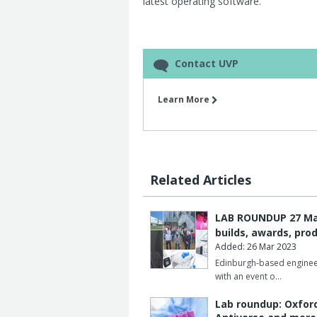
latest operating software.
Contact UVP
Learn More
Related Articles
LAB ROUNDUP 27 Marc
builds, awards, pro
Added: 26 Mar 2023
Edinburgh-based enginee
with an event o…
Lab roundup: Oxfor