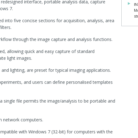
redesigned interface, portable analysis data, capture
IN
dows 7.
M
st
 into five concise sections for acquisition, analysis, area
lters.
kflow through the image capture and analysis functions.
ed, allowing quick and easy capture of standard
te light images.
 and lighting, are preset for typical imaging applications.
experiments, and users can define personalised templates
a single file permits the image/analysis to be portable and
on network computers.
ompatible with Windows 7 (32-bit) for computers with the