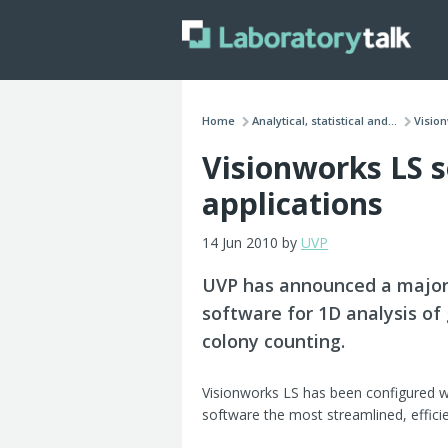
Home
Analytical, statistical and...
Vision
Visionworks LS 
applications
14 Jun 2010 by
UVP
UVP has announced a major 
software for 1D analysis of
colony counting.
Visionworks LS has been configured w
software the most streamlined, effici