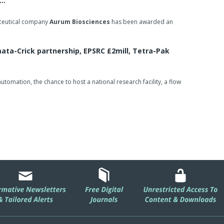
e…
aceutical company
Aurum Biosciences
has been awarded an
ta-Crick partnership, EPSRC £2mill, Tetra-Pak
omation, the chance to host a national research facility, a flow