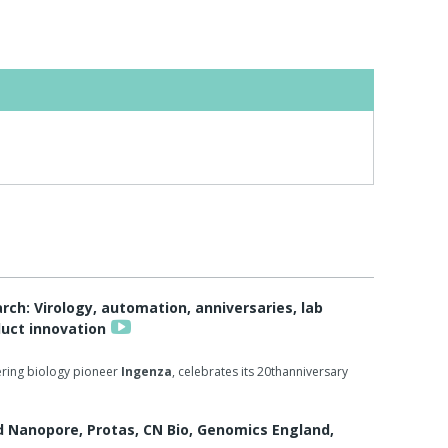
h: Virology, automation, anniversaries, lab
duct innovation
ring biology pioneer
Ingenza
, celebrates its 20thanniversary
d Nanopore, Protas, CN Bio, Genomics England,