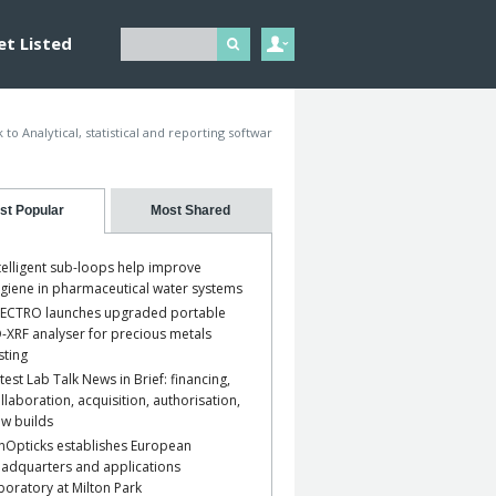
et Listed
 to Analytical, statistical and reporting softwar
st Popular
Most Shared
telligent sub-loops help improve
giene in pharmaceutical water systems
ECTRO launches upgraded portable
-XRF analyser for precious metals
sting
test Lab Talk News in Brief: financing,
llaboration, acquisition, authorisation,
w builds
nOpticks establishes European
adquarters and applications
boratory at Milton Park