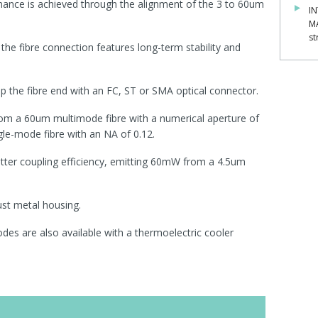
mance is achieved through the alignment of the 3 to 60um
IN
M
st
, the fibre connection features long-term stability and
p the fibre end with an FC, ST or SMA optical connector.
om a 60um multimode fibre with a numerical aperture of
e-mode fibre with an NA of 0.12.
tter coupling efficiency, emitting 60mW from a 4.5um
ust metal housing.
des are also available with a thermoelectric cooler