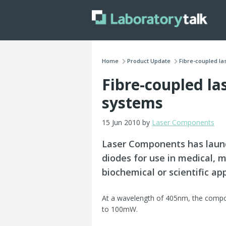
Home
Product Update
Fibre-coupled las
Fibre-coupled la
systems
15 Jun 2010 by
Laser Components
Laser Components has launc
diodes for use in medical, m
biochemical or scientific app
At a wavelength of 405nm, the compon
to 100mW.