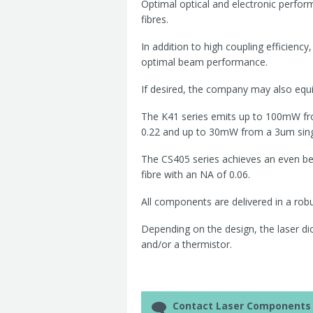
Optimal optical and electronic perfor
fibres.
In addition to high coupling efficiency
optimal beam performance.
If desired, the company may also equi
The K41 series emits up to 100mW fr
0.22 and up to 30mW from a 3um singl
The CS405 series achieves an even be
fibre with an NA of 0.06.
All components are delivered in a rob
Depending on the design, the laser dio
and/or a thermistor.
Contact Laser Components