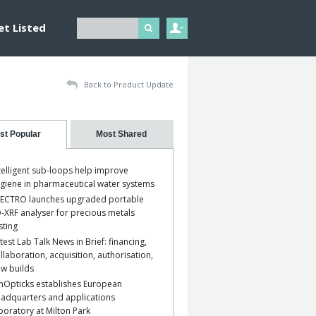
et Listed
Back to Product Update
st Popular
Most Shared
telligent sub-loops help improve
giene in pharmaceutical water systems
ECTRO launches upgraded portable
-XRF analyser for precious metals
sting
test Lab Talk News in Brief: financing,
llaboration, acquisition, authorisation,
w builds
nOpticks establishes European
adquarters and applications
boratory at Milton Park