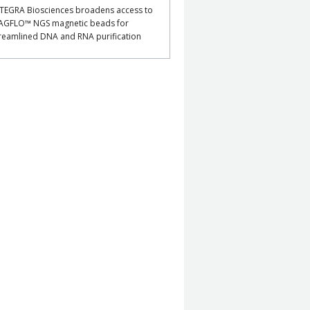
TEGRA Biosciences broadens access to
AGFLO™ NGS magnetic beads for
reamlined DNA and RNA purification