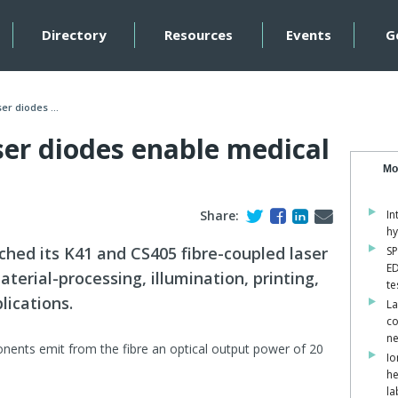
Directory
Resources
Events
G
er diodes ...
ser diodes enable medical
Mo
Share:
In
hy
hed its K41 and CS405 fibre-coupled laser
SP
ED
aterial-processing, illumination, printing,
te
lications.
La
co
ne
ents emit from the fibre an optical output power of 20
Io
he
la