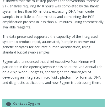
It showed that the multistep process for conventional forensic
STR analysis requiring 8-10 hours was completed by the RapID
system in less than 60 minutes, extracting DNA from crude
samples in as little as four minutes and completing the PCR
amplification process in less than 40 minutes, using commercially
available reagents.
The data presented supported the capability of the integrated
system to produce rapid, automated, 'sample in-answer out'
genetic analyses for accurate human identification, using
standard buccal swab samples.
Zygem also announced that chief executive Paul Kinnon will
participate in the opening keynote session at the 2nd Annual Lab-
on-a-Chip World Congress, speaking on the challenges of
developing an integrated microfluidic platform for forensic DNA
and diagnostic applications and how Zygem is addressing them.
Contact Zygem