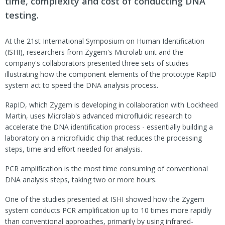
time, complexity and cost of conducting DNA
testing.
At the 21st International Symposium on Human Identification
(ISHI), researchers from Zygem's Microlab unit and the
company's collaborators presented three sets of studies
illustrating how the component elements of the prototype RapID
system act to speed the DNA analysis process.
RapID, which Zygem is developing in collaboration with Lockheed
Martin, uses Microlab's advanced microfluidic research to
accelerate the DNA identification process - essentially building a
laboratory on a microfluidic chip that reduces the processing
steps, time and effort needed for analysis.
PCR amplification is the most time consuming of conventional
DNA analysis steps, taking two or more hours.
One of the studies presented at ISHI showed how the Zygem
system conducts PCR amplification up to 10 times more rapidly
than conventional approaches, primarily by using infrared-