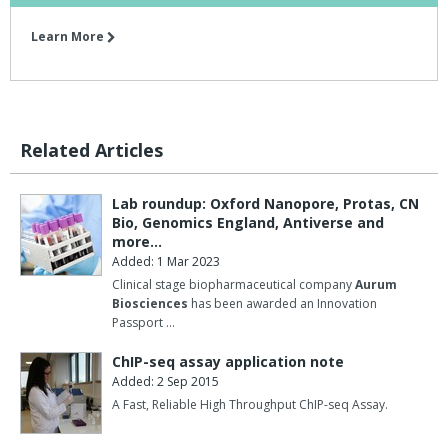
Learn More
Related Articles
Lab roundup: Oxford Nanopore, Protas, CN
Bio, Genomics England, Antiverse and
more…
Added: 1 Mar 2023
Clinical stage biopharmaceutical company
Aurum
Biosciences
has been awarded an Innovation
Passport …
ChIP-seq assay application note
Added: 2 Sep 2015
A Fast, Reliable High Throughput ChIP-seq Assay.