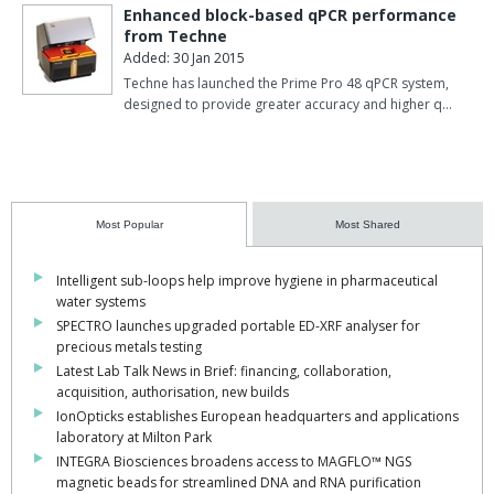
Enhanced block-based qPCR performance
from Techne
Added: 30 Jan 2015
Techne has launched the Prime Pro 48 qPCR system,
designed to provide greater accuracy and higher q…
Most Popular
Most Shared
Intelligent sub-loops help improve hygiene in pharmaceutical
water systems
SPECTRO launches upgraded portable ED-XRF analyser for
precious metals testing
Latest Lab Talk News in Brief: financing, collaboration,
acquisition, authorisation, new builds
IonOpticks establishes European headquarters and applications
laboratory at Milton Park
INTEGRA Biosciences broadens access to MAGFLO™ NGS
magnetic beads for streamlined DNA and RNA purification