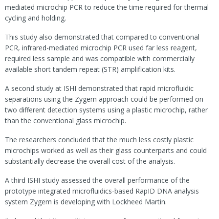
mediated microchip PCR to reduce the time required for thermal
cycling and holding.
This study also demonstrated that compared to conventional
PCR, infrared-mediated microchip PCR used far less reagent,
required less sample and was compatible with commercially
available short tandem repeat (STR) amplification kits.
A second study at ISHI demonstrated that rapid microfluidic
separations using the Zygem approach could be performed on
two different detection systems using a plastic microchip, rather
than the conventional glass microchip.
The researchers concluded that the much less costly plastic
microchips worked as well as their glass counterparts and could
substantially decrease the overall cost of the analysis.
A third ISHI study assessed the overall performance of the
prototype integrated microfluidics-based RapID DNA analysis
system Zygem is developing with Lockheed Martin.