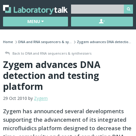
MENU
Home
DNA and RNA sequencers & sy...
Zygem advances DNA detectio...
Back to DNA and RNA sequencers & synthesisers
Zygem advances DNA
detection and testing
platform
29 Oct 2010 by
Zygem
Zygem has announced several developments
supporting the advancement of its integrated
microfluidics platform designed to decrease the