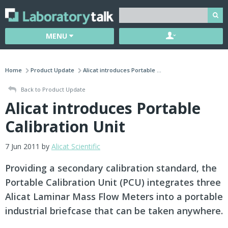
MENU
Home
Product Update
Alicat introduces Portable ...
Back to Product Update
Alicat introduces Portable
Calibration Unit
7 Jun 2011 by
Alicat Scientific
Providing a secondary calibration standard, the
Portable Calibration Unit (PCU) integrates three
Alicat Laminar Mass Flow Meters into a portable
industrial briefcase that can be taken anywhere.