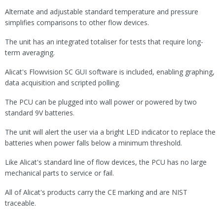
Alternate and adjustable standard temperature and pressure
simplifies comparisons to other flow devices.
The unit has an integrated totaliser for tests that require long-
term averaging.
Alicat's Flowvision SC GUI software is included, enabling graphing,
data acquisition and scripted polling.
The PCU can be plugged into wall power or powered by two
standard 9V batteries.
The unit will alert the user via a bright LED indicator to replace the
batteries when power falls below a minimum threshold.
Like Alicat's standard line of flow devices, the PCU has no large
mechanical parts to service or fail.
All of Alicat's products carry the CE marking and are NIST
traceable.