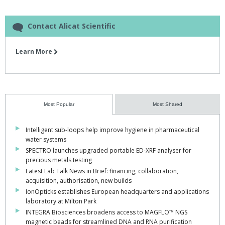
Contact Alicat Scientific
Learn More
Most Popular
Most Shared
Intelligent sub-loops help improve hygiene in pharmaceutical
water systems
SPECTRO launches upgraded portable ED-XRF analyser for
precious metals testing
Latest Lab Talk News in Brief: financing, collaboration,
acquisition, authorisation, new builds
IonOpticks establishes European headquarters and applications
laboratory at Milton Park
INTEGRA Biosciences broadens access to MAGFLO™ NGS
magnetic beads for streamlined DNA and RNA purification