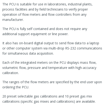
The PCU is suitable for use in laboratories, industrial plants,
process facilities and by field technicians to verify proper
operation of flow meters and flow controllers from any
manufacturer.
The PCU is fully self contained and does not require any
additional support equipment or line power.
It also has on-board digital output to send flow data to a laptop
or other computer system via multi-drop RS-232 communications
for simultaneous data acquisition.
Each of the integrated meters on the PCU displays mass flow,
volumetric flow, pressure and temperature with high-accuracy
calibration.
The ranges of the flow meters are specified by the end user upon
ordering the PCU.
20 preset selectable gas calibrations and 10 preset gas mix
calibrations (specific gas mixes and calibrations) are available.