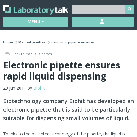
MENU
Home
Manual pipettes
Electronic pipette ensures ...
Back to Manual pipettes
Electronic pipette ensures
rapid liquid dispensing
20 Jun 2011 by
Biohit
Biotechnology company Biohit has developed an
electronic pipette that is said to be particularly
suitable for dispensing small volumes of liquid.
Thanks to the patented technology of the pipette, the liquid is