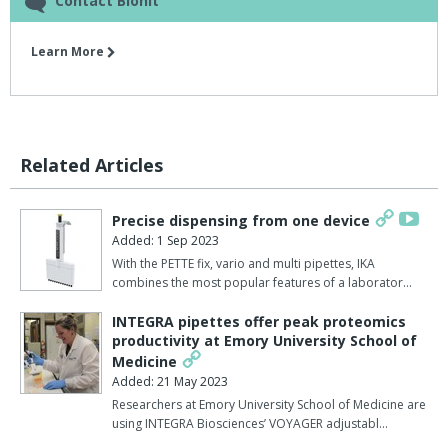
Contact Biohit
Learn More
Related Articles
Precise dispensing from one device
Added: 1 Sep 2023
With the PETTE fix, vario and multi pipettes, IKA
combines the most popular features of a laborator…
INTEGRA pipettes offer peak proteomics
productivity at Emory University School of
Medicine
Added: 21 May 2023
Researchers at Emory University School of Medicine are
using INTEGRA Biosciences’ VOYAGER adjustabl…