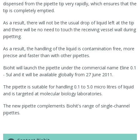
dispensed from the pipette tip very rapidly, which ensures that the
tip is completely emptied.
As a result, there will not be the usual drop of liquid left at the tip
and there will be no need to touch the receiving vessel wall during
pipetting.
As a result, the handling of the liquid is contamination free, more
precise and faster than with other pipettes.
Biohit will launch the pipette under the commercial name Eline 0.1
- 5ul and it will be available globally from 27 June 2011.
The pipette is suitable for handling 0.1 to 5.0 micro litres of liquid
and is targeted at molecular biology laboratories.
The new pipette complements Biohit's range of single-channel
pipettes.