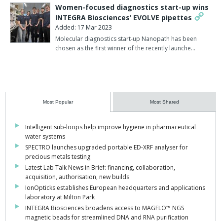
Women-focused diagnostics start-up wins
INTEGRA Biosciences’ EVOLVE pipettes
Added: 17 Mar 2023
Molecular diagnostics start-up Nanopath has been
chosen as the first winner of the recently launche…
Most Popular
Most Shared
Intelligent sub-loops help improve hygiene in pharmaceutical
water systems
SPECTRO launches upgraded portable ED-XRF analyser for
precious metals testing
Latest Lab Talk News in Brief: financing, collaboration,
acquisition, authorisation, new builds
IonOpticks establishes European headquarters and applications
laboratory at Milton Park
INTEGRA Biosciences broadens access to MAGFLO™ NGS
magnetic beads for streamlined DNA and RNA purification