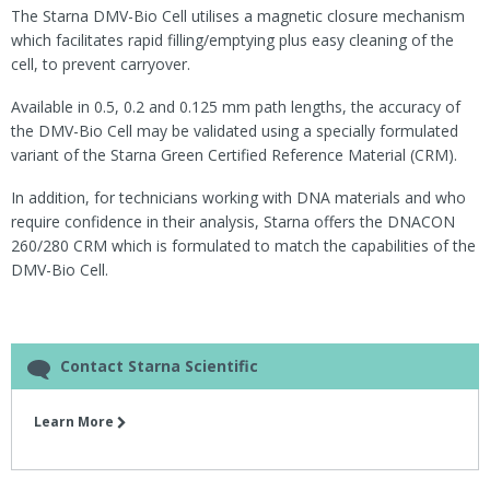
The Starna DMV-Bio Cell utilises a magnetic closure mechanism
which facilitates rapid filling/emptying plus easy cleaning of the
cell, to prevent carryover.
Available in 0.5, 0.2 and 0.125 mm path lengths, the accuracy of
the DMV-Bio Cell may be validated using a specially formulated
variant of the Starna Green Certified Reference Material (CRM).
In addition, for technicians working with DNA materials and who
require confidence in their analysis, Starna offers the DNACON
260/280 CRM which is formulated to match the capabilities of the
DMV-Bio Cell.
Contact Starna Scientific
Learn More