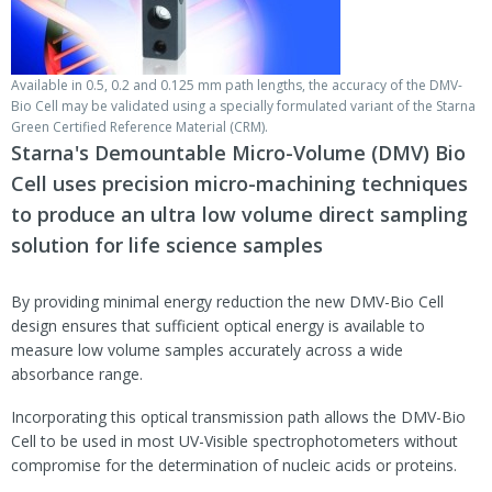
Available in 0.5, 0.2 and 0.125 mm path lengths, the accuracy of the DMV-
Bio Cell may be validated using a specially formulated variant of the Starna
Green Certified Reference Material (CRM).
Starna's Demountable Micro-Volume (DMV) Bio
Cell uses precision micro-machining techniques
to produce an ultra low volume direct sampling
solution for life science samples
By providing minimal energy reduction the new DMV-Bio Cell
design ensures that sufficient optical energy is available to
measure low volume samples accurately across a wide
absorbance range.
Incorporating this optical transmission path allows the DMV-Bio
Cell to be used in most UV-Visible spectrophotometers without
compromise for the determination of nucleic acids or proteins.