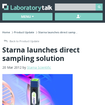
MENU
Home
Product Update
Starna launches direct samp...
Back to Product Update
Starna launches direct
sampling solution
20 Mar 2012 by
Starna Scientific