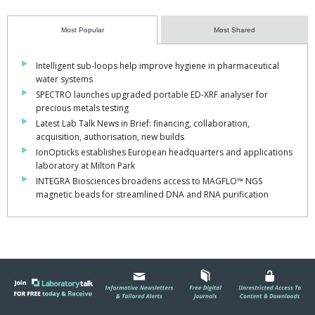
Most Popular
Most Shared
Intelligent sub-loops help improve hygiene in pharmaceutical
water systems
SPECTRO launches upgraded portable ED-XRF analyser for
precious metals testing
Latest Lab Talk News in Brief: financing, collaboration,
acquisition, authorisation, new builds
IonOpticks establishes European headquarters and applications
laboratory at Milton Park
INTEGRA Biosciences broadens access to MAGFLO™ NGS
magnetic beads for streamlined DNA and RNA purification