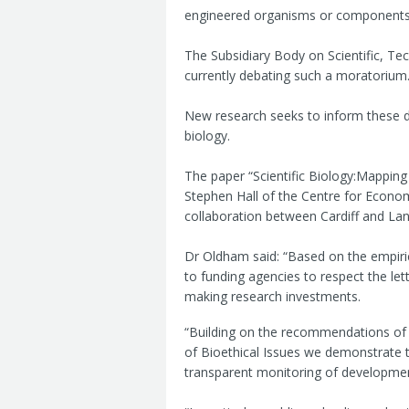
engineered organisms or components be
The Subsidiary Body on Scientific, Te
currently debating such a moratorium
New research seeks to inform these de
biology.
The paper “Scientific Biology:Mapping
Stephen Hall of the Centre for Econo
collaboration between Cardiff and Lanc
Dr Oldham said: “Based on the empiri
to funding agencies to respect the lett
making research investments.
“Building on the recommendations of 
of Bioethical Issues we demonstrate t
transparent monitoring of development