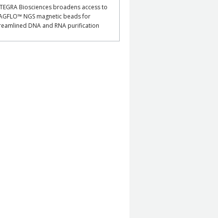
TEGRA Biosciences broadens access to
AGFLO™ NGS magnetic beads for
reamlined DNA and RNA purification