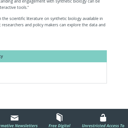
erstanding and engagement with synthetic biology can be
eractive tools.”
he scientific literature on synthetic biology available in
 researchers and policy makers can explore the data and
ty