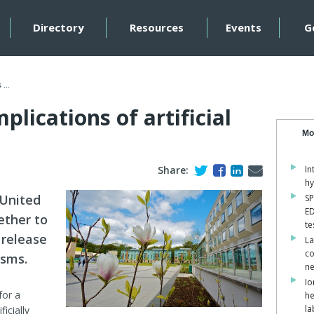
Directory
Resources
Events
G
...
lications of artificial
Mo
Share:
In
hy
 United
SP
ED
ether to
te
 release
La
co
isms.
ne
Io
for a
he
la
icially