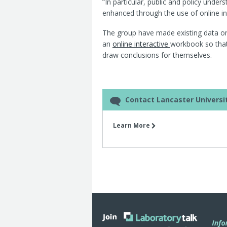
“In particular, public and policy und
enhanced through the use of online int
The group have made existing data on t
an
online interactive
workbook so that
draw conclusions for themselves.
Contact Lancaster Universi
Learn More