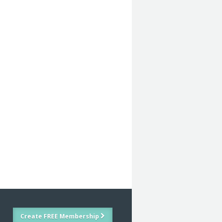
Create FREE Membership