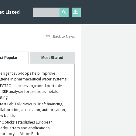
et Listed
Back to News
st Popular
Most Shared
telligent sub-loops help improve
giene in pharmaceutical water systems
ECTRO launches upgraded portable
-XRF analyser for precious metals
sting
test Lab Talk News in Brief: financing,
llaboration, acquisition, authorisation,
w builds
nOpticks establishes European
adquarters and applications
boratory at Milton Park