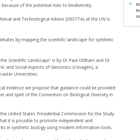
IN
cause of the potential risks to biodiversity.
M
st
chnical and Technological Advice (SBSTTA) at the UN is
.
bates by mapping the scientific landscape for synthetic
 the Scientific Landscape” is by Dr Paul Oldham and Dr
mic and Social Aspects of Genomics (Cesagen), a
aster Universities.
cal evidence we propose that guidance could be provided
er and spirit of the Convention on Biological Diversity in
the United States Presidential Commission for the Study
hat it is possible to promote independent and
s in synthetic biology using modern information tools.