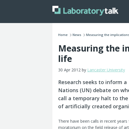
Home
News
Measuring the implications 
Measuring the imp
life
30 Apr 2012 by
Lancaster University
Research seeks to inform a
Nations (UN) debate on wh
call a temporary halt to the
of artificially created organ
There have been calls in recent years 
moratorium on the field release of artif