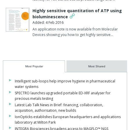
Highly sensitive quantitation of ATP using
bioluminescence
Added: 4 Feb 2016
An application note is now available from Molecular
Devices showing you how to get highly sensitive…
Most Popular
Most Shared
Intelligent sub-loops help improve hygiene in pharmaceutical
water systems
SPECTRO launches upgraded portable ED-XRF analyser for
precious metals testing
Latest Lab Talk News in Brief: financing, collaboration,
acquisition, authorisation, new builds
IonOpticks establishes European headquarters and applications
laboratory at Milton Park
INTEGRA Biosciences broadens access to MAGFLO™ NGS