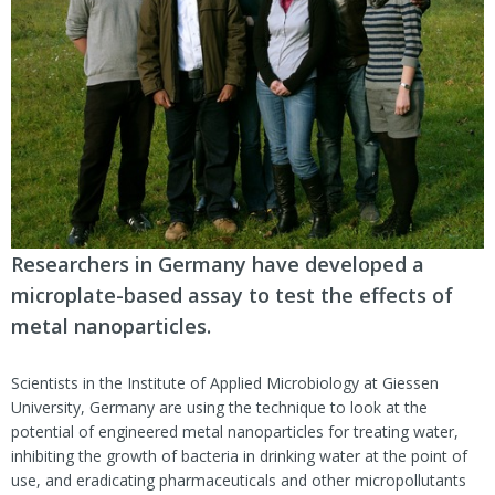
Researchers in Germany have developed a
microplate-based assay to test the effects of
metal nanoparticles.
Scientists in the Institute of Applied Microbiology at Giessen
University, Germany are using the technique to look at the
potential of engineered metal nanoparticles for treating water,
inhibiting the growth of bacteria in drinking water at the point of
use, and eradicating pharmaceuticals and other micropollutants