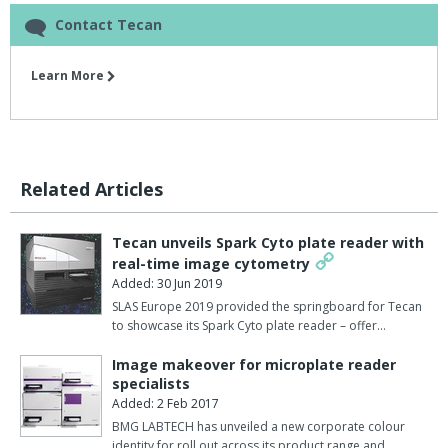
Contact Tecan
Learn More
Related Articles
Tecan unveils Spark Cyto plate reader with
real-time image cytometry
Added: 30 Jun 2019
SLAS Europe 2019 provided the springboard for Tecan
to showcase its Spark Cyto plate reader – offer…
Image makeover for microplate reader
specialists
Added: 2 Feb 2017
BMG LABTECH has unveiled a new corporate colour
identity for roll out across its product range and …