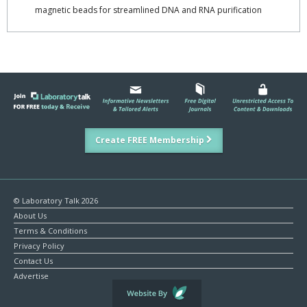
magnetic beads for streamlined DNA and RNA purification
Create FREE Membership
© Laboratory Talk 2026
About Us
Terms & Conditions
Privacy Policy
Contact Us
Advertise