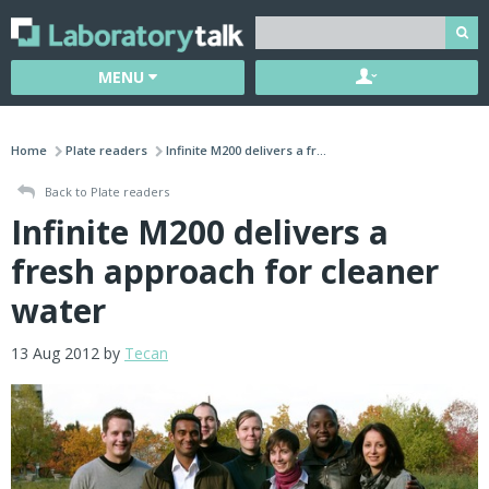
MENU
Home
Plate readers
Infinite M200 delivers a fr...
Back to Plate readers
Infinite M200 delivers a
fresh approach for cleaner
water
13 Aug 2012 by
Tecan