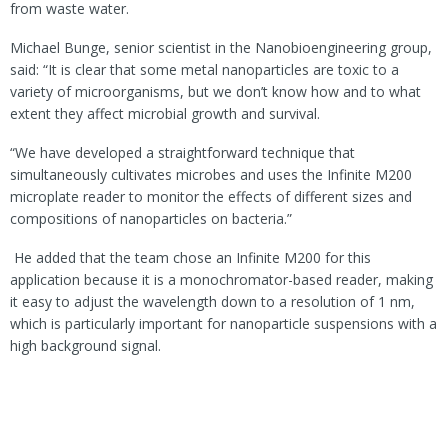
from waste water.
Michael Bunge, senior scientist in the Nanobioengineering group,
said: “It is clear that some metal nanoparticles are toxic to a
variety of microorganisms, but we don’t know how and to what
extent they affect microbial growth and survival.
“We have developed a straightforward technique that
simultaneously cultivates microbes and uses the Infinite M200
microplate reader to monitor the effects of different sizes and
compositions of nanoparticles on bacteria.”
He added that the team
chose an Infinite M200 for this
application because it is a monochromator-based reader, making
it easy to adjust the wavelength down to a resolution of 1 nm,
which is particularly important for nanoparticle suspensions with a
high background signal.