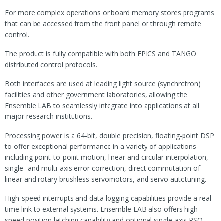
For more complex operations onboard memory stores programs
that can be accessed from the front panel or through remote
control.
The product is fully compatible with both EPICS and TANGO
distributed control protocols.
Both interfaces are used at leading light source (synchrotron)
facilities and other government laboratories, allowing the
Ensemble LAB to seamlessly integrate into applications at all
major research institutions.
Processing power is a 64-bit, double precision, floating-point DSP
to offer exceptional performance in a variety of applications
including point-to-point motion, linear and circular interpolation,
single- and multi-axis error correction, direct commutation of
linear and rotary brushless servomotors, and servo autotuning.
High-speed interrupts and data logging capabilities provide a real-
time link to external systems. Ensemble LAB also offers high-
speed position latching capability and optional single-axis PSO