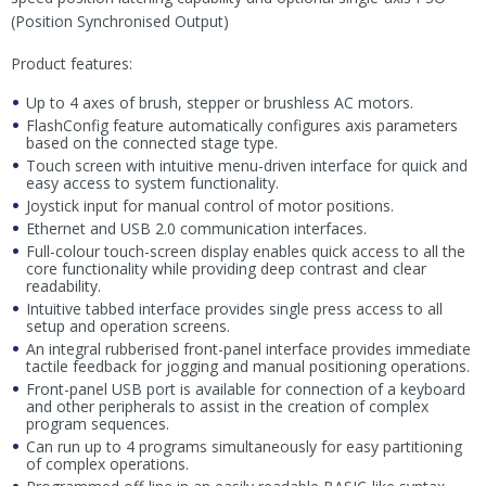
(Position Synchronised Output)
Product features:
Up to 4 axes of brush, stepper or brushless AC motors.
FlashConfig feature automatically configures axis parameters
based on the connected stage type.
Touch screen with intuitive menu-driven interface for quick and
easy access to system functionality.
Joystick input for manual control of motor positions.
Ethernet and USB 2.0 communication interfaces.
Full-colour touch-screen display enables quick access to all the
core functionality while providing deep contrast and clear
readability.
Intuitive tabbed interface provides single press access to all
setup and operation screens.
An integral rubberised front-panel interface provides immediate
tactile feedback for jogging and manual positioning operations.
Front-panel USB port is available for connection of a keyboard
and other peripherals to assist in the creation of complex
program sequences.
Can run up to 4 programs simultaneously for easy partitioning
of complex operations.