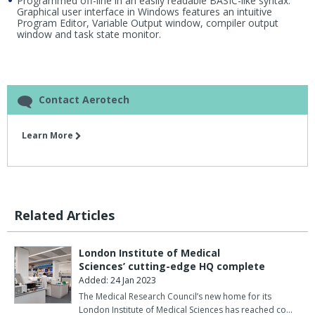
Programmed off-line in an easily readable BASIC-like syntax.
Graphical user interface in Windows features an intuitive
Program Editor, Variable Output window, compiler output
window and task state monitor.
Contact Aerotech
Learn More
Related Articles
London Institute of Medical
Sciences’ cutting-edge HQ complete
Added: 24 Jan 2023
The Medical Research Council’s new home for its
London Institute of Medical Sciences has reached co…