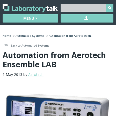
MENU
Home
Automated Systems
Automation from Aerotech En...
Back to Automated Systems
Automation from Aerotech
Ensemble LAB
1 May 2013 by
Aerotech