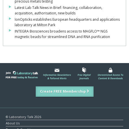
precious metals testing
Latest Lab Talk News in Brief: financing, collaboration,
acquisition, authorisation, new builds
IonOpticks establishes European headquarters and applications
laboratory at Milton Park
INTEGRA Biosciences broadens access to MAGFLO™ NGS
magnetic beads for streamlined DNA and RNA purification
Create FREE Membership
© Laboratory Talk 2026
About Us