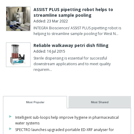
ASSIST PLUS pipetting robot helps to
streamline sample pooling
Added: 23 Mar 2022
INTEGRA Biosciences’ ASSIST PLUS pipetting robot is
helping to streamline sample pooling for West N…
Reliable walkaway petri dish filling
Added: 16 Jul 2015
Sterile dispensing is essential for successful
downstream applications and to meet quality
requirem…
Most Popular
Most Shared
Intelligent sub-loops help improve hygiene in pharmaceutical
water systems
SPECTRO launches upgraded portable ED-XRF analyser for