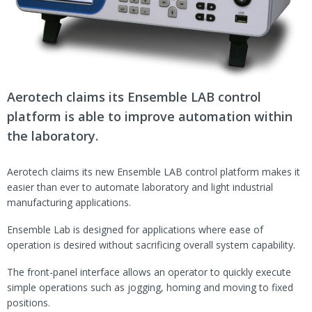
Aerotech claims its Ensemble LAB control
platform is able to improve automation within
the laboratory.
Aerotech claims its new Ensemble LAB control platform makes it
easier than ever to automate laboratory and light industrial
manufacturing applications.
Ensemble Lab is designed for applications where ease of
operation is desired without sacrificing overall system capability.
The front-panel interface allows an operator to quickly execute
simple operations such as jogging, homing and moving to fixed
positions.