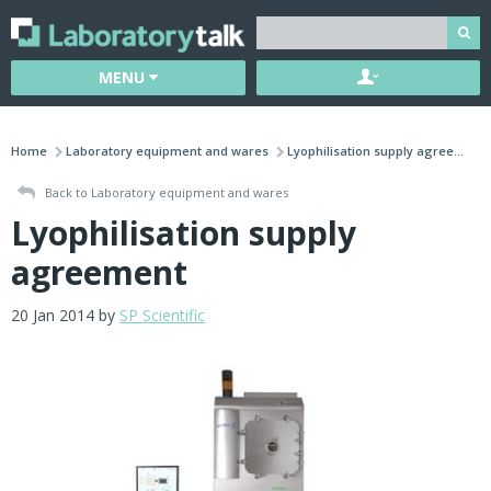
MENU
Home
Laboratory equipment and wares
Lyophilisation supply agree...
Back to Laboratory equipment and wares
Lyophilisation supply
agreement
20 Jan 2014 by
SP Scientific