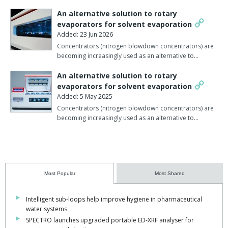
An alternative solution to rotary
evaporators for solvent evaporation
Added: 23 Jun 2026
Concentrators (nitrogen blowdown concentrators) are
becoming increasingly used as an alternative to…
An alternative solution to rotary
evaporators for solvent evaporation
Added: 5 May 2025
Concentrators (nitrogen blowdown concentrators) are
becoming increasingly used as an alternative to…
Most Popular
Most Shared
Intelligent sub-loops help improve hygiene in pharmaceutical
water systems
SPECTRO launches upgraded portable ED-XRF analyser for