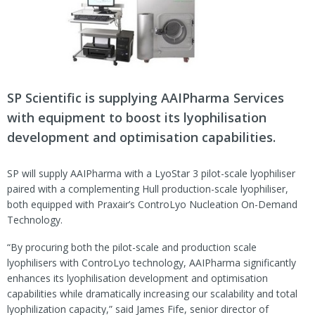
SP Scientific is supplying AAIPharma Services
with equipment to boost its lyophilisation
development and optimisation capabilities.
SP will supply AAIPharma with a LyoStar 3 pilot-scale lyophiliser
paired with a complementing Hull production-scale lyophiliser,
both equipped with Praxair’s ControLyo Nucleation On-Demand
Technology.
“By procuring both the pilot-scale and production scale
lyophilisers with ControLyo technology, AAIPharma significantly
enhances its lyophilisation development and optimisation
capabilities while dramatically increasing our scalability and total
lyophilization capacity,” said James Fife, senior director of