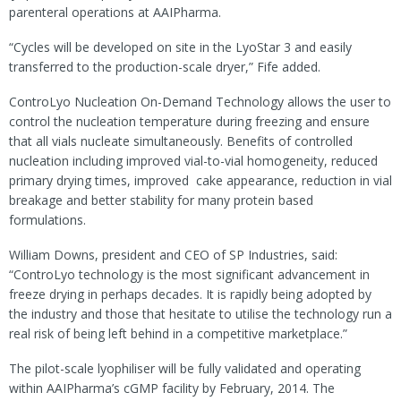
parenteral operations at AAIPharma.
“Cycles will be developed on site in the LyoStar 3 and easily
transferred to the production-scale dryer,” Fife added.
ControLyo Nucleation On-Demand Technology allows the user to
control the nucleation temperature during freezing and ensure
that all vials nucleate simultaneously. Benefits of controlled
nucleation including improved vial-to-vial homogeneity, reduced
primary drying times, improved cake appearance, reduction in vial
breakage and better stability for many protein based
formulations.
William Downs, president and CEO of SP Industries, said:
“ControLyo technology is the most significant advancement in
freeze drying in perhaps decades. It is rapidly being adopted by
the industry and those that hesitate to utilise the technology run a
real risk of being left behind in a competitive marketplace.”
The pilot-scale lyophiliser will be fully validated and operating
within AAIPharma’s cGMP facility by February, 2014. The