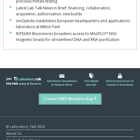
precious metals testing
Latest Lab Talk News in Brief: financing, collaboration,
acquisition, authorisation, new builds
IonOpticks establishes European headquarters and applications
laboratory at Milton Park
INTEGRA Biosciences broadens access to MAGFLO™ NGS
magnetic beads for streamlined DNA and RNA purification
Create FREE Membership
© Laboratory Talk 2026
About Us