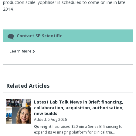
production scale lyophiliser is scheduled to come online in late
2014.
Contact SP Scientific
Learn More
Related Articles
Latest Lab Talk News in Brief: financing,
collaboration, acquisition, authorisation,
new builds
Added: 5 Aug 2026
Qureight
has raised $20min a Series B financing to
expand its AI imaging platform for clinical tria…