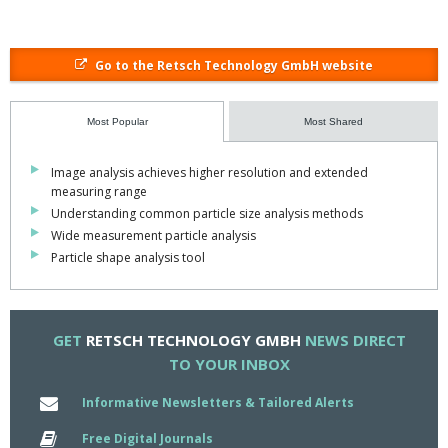
Go to the Retsch Technology GmbH website
Most Popular
Most Shared
Image analysis achieves higher resolution and extended
measuring range
Understanding common particle size analysis methods
Wide measurement particle analysis
Particle shape analysis tool
GET
RETSCH TECHNOLOGY GMBH
NEWS DIRECT
TO YOUR INBOX
Informative Newsletters & Tailored Alerts
Free Digital Journals