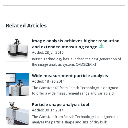
The three methods presented, for example, all measure particles
in a range from 1 ?m to 3 mm.
However, the results for measuring the same sample can vary
Related Articles
considerably.
To find out more, and see the results, please download the PDF
Image analysis achieves higher resolution
above.
and extended measuring range
Added: 28 Jun 2016
Retsch Technology has launched the next generation of
the image analysis system, CAMSIZER XT.
Wide measurement particle analysis
Added: 18 Feb 2014
The Camsizer XT from Retsch Technology is designed
to offer a wide measurement range and variable d…
Particle shape analysis tool
Added: 30 Jan 2014
The Camsizer from Retsch Technology is designed to
analyse the particle shape and size of dry bulk …