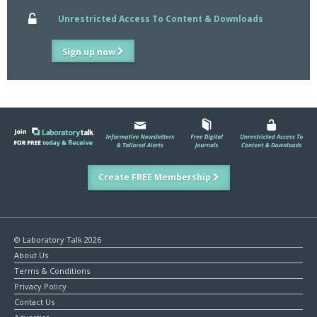
Unrestricted Access To Content & Downloads
Sign up now
Create FREE Membership
© Laboratory Talk 2026
About Us
Terms & Conditions
Privacy Policy
Contact Us