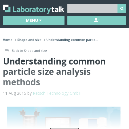
MENU
Home
Shape and size
Understanding common partic...
Back to Shape and size
Understanding common
particle size analysis
methods
11 Aug 2015 by
Retsch Technology GmbH