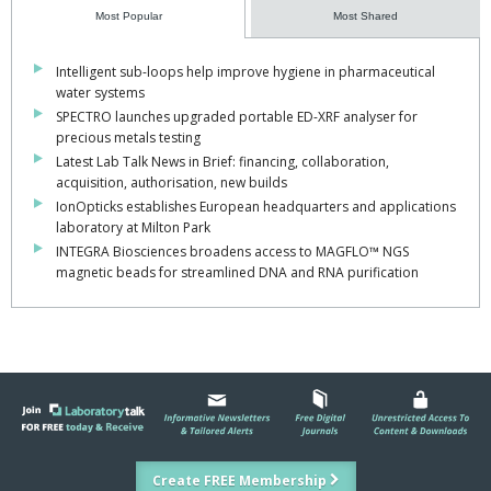
Most Popular
Most Shared
Intelligent sub-loops help improve hygiene in pharmaceutical
water systems
SPECTRO launches upgraded portable ED-XRF analyser for
precious metals testing
Latest Lab Talk News in Brief: financing, collaboration,
acquisition, authorisation, new builds
IonOpticks establishes European headquarters and applications
laboratory at Milton Park
INTEGRA Biosciences broadens access to MAGFLO™ NGS
magnetic beads for streamlined DNA and RNA purification
Create FREE Membership