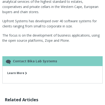
analytical services of the highest standard to estates,
cooperatives and private cellars in the Western Cape, European
buyers and chain stores.
Upfront Systems has developed over 40 software systems for
clients ranging from small to corporate in size.
The focus is on the development of business applications, using
the open source platforms, Zope and Plone.
Contact Bika Lab Systems
Learn More
Related Articles