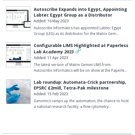
Autoscribe Expands into Egypt, Appointing
Labtec Egypt Group as a Distributor
Added: 16 May 2023
Autoscribe Informatics has appointed Labtec Egypt
Group (LEG) as its distributor for the Matrix Gem…
Configurable LIMS Highlighted at Paperless
Lab Academy 2023
Added: 11 Apr 2023
The latest version of Matrix Gemini LIMS from
Autoscribe Informatics will be on show at the Paperle…
Lab roundup: Automata-Crick partnership,
EPSRC £2mill, Tetra-Pak milestone
Added: 15 Feb 2023
Genomics ramps up the automation, the chance to host
a national research facility, a flow cytometry…