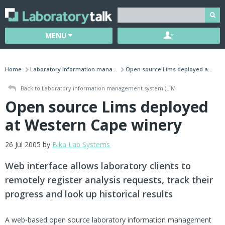
MENU
Home
Laboratory information mana...
Open source Lims deployed a...
Back to Laboratory information management system (LIM
Open source Lims deployed
at Western Cape winery
26 Jul 2005 by
Bika Lab Systems
Web interface allows laboratory clients to
remotely register analysis requests, track their
progress and look up historical results
A web-based open source laboratory information management