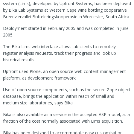
system (Lims), developed by Upfront Systems, has been deployed
by Bika Lab Systems at Western Cape wine bottling cooperative
Breeriviervallei Botteleringskooperasie in Worcester, South Africa.
Deployment started in February 2005 and was completed in June
2005.
The Bika Lims web interface allows lab clients to remotely
register analysis requests, track their progress and look up
historical results.
Upfront used Plone, an open source web content management
platform, as development framework.
Use of open source components, such as the secure Zope object
database, brings the application within reach of small and
medium size laboratories, says Bika.
Bika is also available as a service in the accepted ASP model, at a
fraction of the cost normally associated with Lims acquisition.
Bika has been designed to accommodate easy customisation.