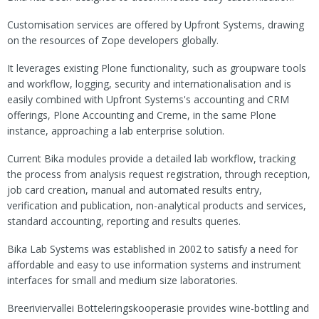
Customisation services are offered by Upfront Systems, drawing
on the resources of Zope developers globally.
It leverages existing Plone functionality, such as groupware tools
and workflow, logging, security and internationalisation and is
easily combined with Upfront Systems's accounting and CRM
offerings, Plone Accounting and Creme, in the same Plone
instance, approaching a lab enterprise solution.
Current Bika modules provide a detailed lab workflow, tracking
the process from analysis request registration, through reception,
job card creation, manual and automated results entry,
verification and publication, non-analytical products and services,
standard accounting, reporting and results queries.
Bika Lab Systems was established in 2002 to satisfy a need for
affordable and easy to use information systems and instrument
interfaces for small and medium size laboratories.
Breeriviervallei Botteleringskooperasie provides wine-bottling and