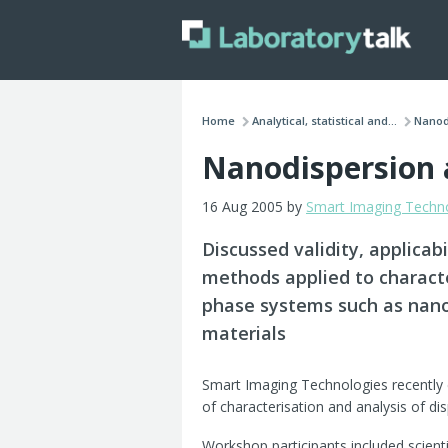
Home
Analytical, statistical and...
Nanodi
Nanodispersion 
16 Aug 2005 by
Smart Imaging Techn
Discussed validity, applica
methods applied to characte
phase systems such as nano
materials
Smart Imaging Technologies recently
of characterisation and analysis of d
Workshop participants included scient