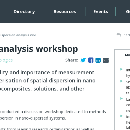
Directory
Resources
Events
G
Back
spersion analysis wor...
analysis workshop
Mo
ologies
Share:
In
bility and importance of measurement
hy
risation of spatial dispersion in nano-
SP
composites, solutions, and other
ED
te
La
co
ne
 conducted a discussion workshop dedicated to methods
Io
ispersion in nano-dispersed systems.
he
la
ists from leading research organisations as well as