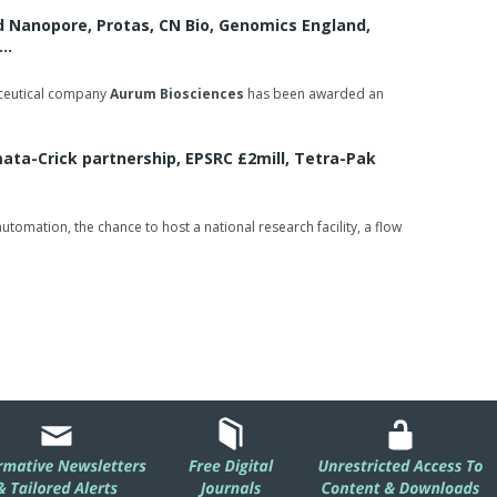
d Nanopore, Protas, CN Bio, Genomics England,
e…
aceutical company
Aurum Biosciences
has been awarded an
ta-Crick partnership, EPSRC £2mill, Tetra-Pak
omation, the chance to host a national research facility, a flow