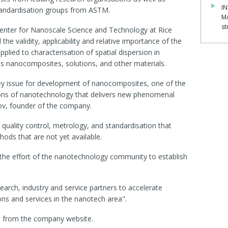
IN
tandardisation groups from ASTM.
M
st
Center for Nanoscale Science and Technology at Rice
 the validity, applicability and relative importance of the
ied to characterisation of spatial dispersion in
 nanocomposites, solutions, and other materials.
key issue for development of nanocomposites, one of the
ons of nanotechnology that delivers new phenomenal
kov, founder of the company.
uality control, metrology, and standardisation that
ods that are not yet available.
 the effort of the nanotechnology community to establish
earch, industry and service partners to accelerate
ns and services in the nanotech area".
le from the company website.