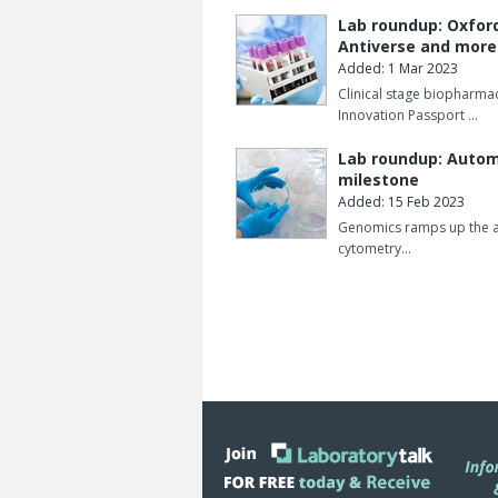
Lab roundup: Oxfor
Antiverse and mor
Added: 1 Mar 2023
Clinical stage biopharm
Innovation Passport …
Lab roundup: Automa
milestone
Added: 15 Feb 2023
Genomics ramps up the aut
cytometry…