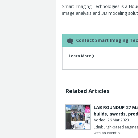
Smart Imaging Technologies is a Ho
image analysis and 3D modeling soluti
Contact Smart Imaging Tec
Learn More
Related Articles
LAB ROUNDUP 27 Marc
builds, awards, pro
Added: 26 Mar 2023
Edinburgh-based enginee
with an event o…