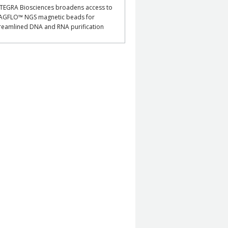
TEGRA Biosciences broadens access to
AGFLO™ NGS magnetic beads for
reamlined DNA and RNA purification