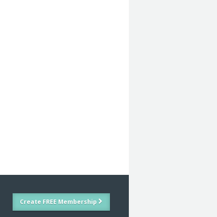
Create FREE Membership