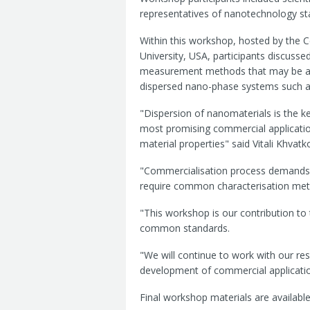
representatives of nanotechnology s
Within this workshop, hosted by the 
University, USA, participants discussed
measurement methods that may be appl
dispersed nano-phase systems such as
"Dispersion of nanomaterials is the 
most promising commercial applicati
material properties" said Vitali Khvat
"Commercialisation process demands q
require common characterisation meth
"This workshop is our contribution to
common standards.
"We will continue to work with our res
development of commercial applicatio
Final workshop materials are availab