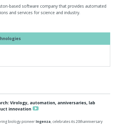
uston-based software company that provides automated
ons and services for science and industry.
hnologies
h: Virology, automation, anniversaries, lab
duct innovation
ring biology pioneer
Ingenza
, celebrates its 20thanniversary