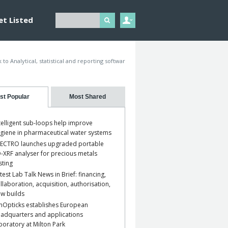
et Listed
 to Analytical, statistical and reporting softwar
st Popular
Most Shared
telligent sub-loops help improve
giene in pharmaceutical water systems
ECTRO launches upgraded portable
-XRF analyser for precious metals
sting
test Lab Talk News in Brief: financing,
llaboration, acquisition, authorisation,
w builds
nOpticks establishes European
adquarters and applications
boratory at Milton Park