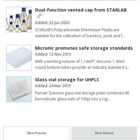
Dual-function vented cap from STARLAB
Added: 22 Jun 2020
STARLAB’s Polycarbonate Erlenmeyer Flasks are
suitable for the cultivation of bacteria, yeast and f…
Micronic promotes safe storage standards
Added: 12 Nov 2015
With a working volume of 1.14ml*, Micronic 1.40ml
round bottom tubes provide an industry standard s…
Glass vial storage for UHPLC
Added: 24 Mar 2015
Porvair Sciences glass vial storage plate combines 96
borosilicate glass vials of 700µl into a rigi…
Most Popular
Most Shared