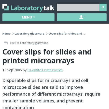
MENU
Home
Laboratory glassware
Cover slips for slides and ...
Back to Laboratory glassware
Cover slips for slides and
printed microarrays
13 Sep 2005 by
Quantifoil Instruments
Disposable slips for microarrays and cell
microscope slides are said to improve
performance of different microarrays, require
smaller sample volumes, and prevent
contamination