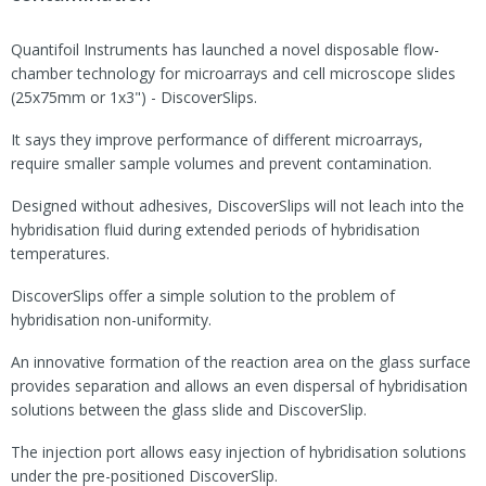
Quantifoil Instruments has launched a novel disposable flow-
chamber technology for microarrays and cell microscope slides
(25x75mm or 1x3") - DiscoverSlips.
It says they improve performance of different microarrays,
require smaller sample volumes and prevent contamination.
Designed without adhesives, DiscoverSlips will not leach into the
hybridisation fluid during extended periods of hybridisation
temperatures.
DiscoverSlips offer a simple solution to the problem of
hybridisation non-uniformity.
An innovative formation of the reaction area on the glass surface
provides separation and allows an even dispersal of hybridisation
solutions between the glass slide and DiscoverSlip.
The injection port allows easy injection of hybridisation solutions
under the pre-positioned DiscoverSlip.