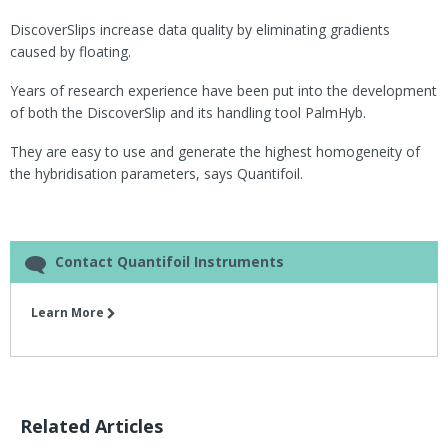
DiscoverSlips increase data quality by eliminating gradients
caused by floating.
Years of research experience have been put into the development
of both the DiscoverSlip and its handling tool PalmHyb.
They are easy to use and generate the highest homogeneity of
the hybridisation parameters, says Quantifoil.
Contact Quantifoil Instruments
Learn More
Related Articles