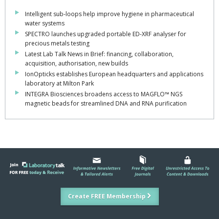
Intelligent sub-loops help improve hygiene in pharmaceutical
water systems
SPECTRO launches upgraded portable ED-XRF analyser for
precious metals testing
Latest Lab Talk News in Brief: financing, collaboration,
acquisition, authorisation, new builds
IonOpticks establishes European headquarters and applications
laboratory at Milton Park
INTEGRA Biosciences broadens access to MAGFLO™ NGS
magnetic beads for streamlined DNA and RNA purification
Create FREE Membership