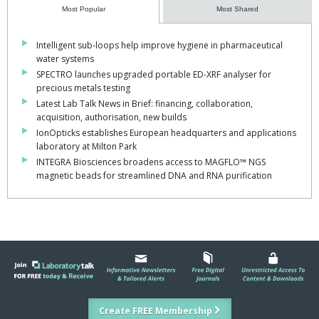
Most Popular
Most Shared
Intelligent sub-loops help improve hygiene in pharmaceutical
water systems
SPECTRO launches upgraded portable ED-XRF analyser for
precious metals testing
Latest Lab Talk News in Brief: financing, collaboration,
acquisition, authorisation, new builds
IonOpticks establishes European headquarters and applications
laboratory at Milton Park
INTEGRA Biosciences broadens access to MAGFLO™ NGS
magnetic beads for streamlined DNA and RNA purification
Create FREE Membership