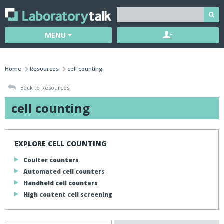
MENU
Home
Resources
cell counting
Back to Resources
cell counting
EXPLORE CELL COUNTING
Coulter counters
Automated cell counters
Handheld cell counters
High content cell screening