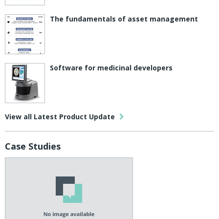
The fundamentals of asset management
Software for medicinal developers
View all Latest Product Update
Case Studies