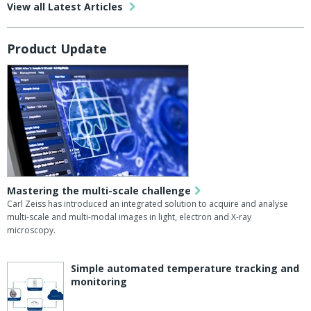
View all Latest Articles
Product Update
Mastering the multi-scale challenge
Carl Zeiss has introduced an integrated solution to acquire and analyse
multi-scale and multi-modal images in light, electron and X-ray
microscopy.
Simple automated temperature tracking and
monitoring