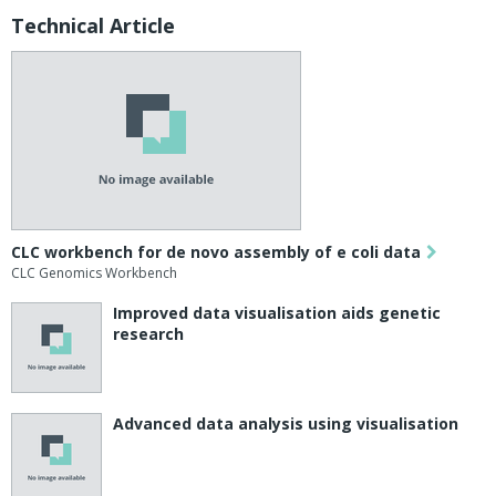
Technical Article
CLC workbench for de novo assembly of e coli data
CLC Genomics Workbench
Improved data visualisation aids genetic
research
Advanced data analysis using visualisation