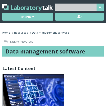
MENU
Home
Resources
Data management software
Back to Resources
Data management software
Latest Content