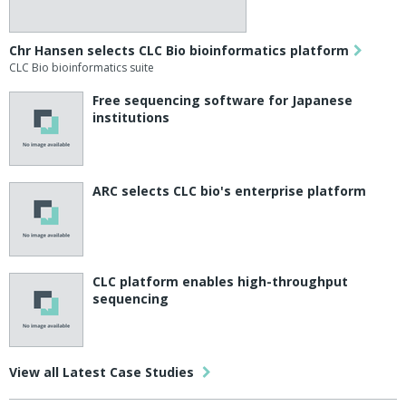
Chr Hansen selects CLC Bio bioinformatics platform
CLC Bio bioinformatics suite
Free sequencing software for Japanese
institutions
ARC selects CLC bio's enterprise platform
CLC platform enables high-throughput
sequencing
View all Latest Case Studies