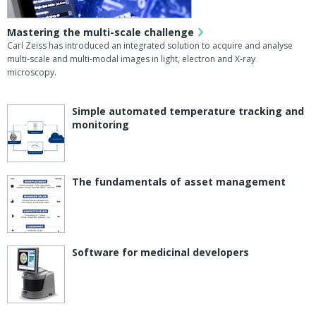
Mastering the multi-scale challenge
Carl Zeiss has introduced an integrated solution to acquire and analyse
multi-scale and multi-modal images in light, electron and X-ray
microscopy.
Simple automated temperature tracking and
monitoring
The fundamentals of asset management
Software for medicinal developers