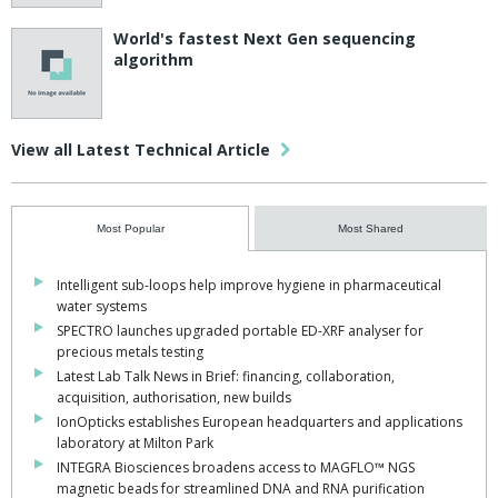
World's fastest Next Gen sequencing
algorithm
View all Latest Technical Article
Most Popular
Most Shared
Intelligent sub-loops help improve hygiene in pharmaceutical
water systems
SPECTRO launches upgraded portable ED-XRF analyser for
precious metals testing
Latest Lab Talk News in Brief: financing, collaboration,
acquisition, authorisation, new builds
IonOpticks establishes European headquarters and applications
laboratory at Milton Park
INTEGRA Biosciences broadens access to MAGFLO™ NGS
magnetic beads for streamlined DNA and RNA purification