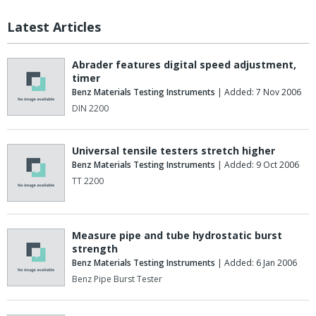
Latest Articles
Abrader features digital speed adjustment,
timer
Benz Materials Testing Instruments
| Added: 7 Nov 2006
DIN 2200
Universal tensile testers stretch higher
Benz Materials Testing Instruments
| Added: 9 Oct 2006
TT 2200
Measure pipe and tube hydrostatic burst
strength
Benz Materials Testing Instruments
| Added: 6 Jan 2006
Benz Pipe Burst Tester