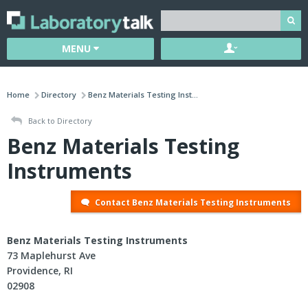
MENU
Home
Directory
Benz Materials Testing Inst...
Back to Directory
Benz Materials Testing
Instruments
Contact Benz Materials Testing Instruments
Benz Materials Testing Instruments
73 Maplehurst Ave
Providence, RI
02908