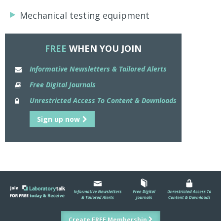
Mechanical testing equipment
FREE
WHEN YOU JOIN
Informative Newsletters & Tailored Alerts
Free Digital Journals
Unrestricted Access To Content & Downloads
Sign up now
Create FREE Membership