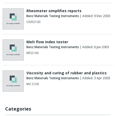
Rheometer simplifies reports
Benz Materials Testing Instruments
| Added: 9 Dec 2003
ODR2100
Melt flow index tester
Benz Materials Testing Instruments
| Added: 6 Jun 2003
MFI2100
Viscosity and curing of rubber and plastics
Benz Materials Testing Instruments
| Added: 3 Apr 2003
MV 2100
Categories