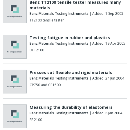
Benz TT2100 tensile tester measures many
materials
Benz Materials Testing Instruments
| Added: 1 Sep 2005
TT2100 tensile tester
Testing fatigue in rubber and plastics
Benz Materials Testing Instruments
| Added: 19 Apr 2005
DFT2100
Presses cut flexible and rigid materials
Benz Materials Testing Instruments
| Added: 24 Jun 2004
CP750 and CP1500
Measuring the durability of elastomers
Benz Materials Testing Instruments
| Added: 8 Jan 2004
FF 2100