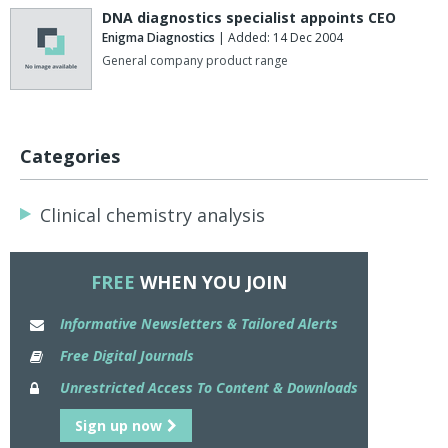
DNA diagnostics specialist appoints CEO
Enigma Diagnostics
| Added: 14 Dec 2004
General company product range
Categories
Clinical chemistry analysis
FREE
WHEN YOU JOIN
Informative Newsletters & Tailored Alerts
Free Digital Journals
Unrestricted Access To Content & Downloads
Sign up now