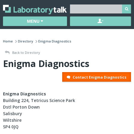
MENU
Home
Directory
Enigma Diagnostics
Back to Directory
Enigma Diagnostics
Contact Enigma Diagnostics
Enigma Diagnostics
Building 224, Tetricus Science Park
Dstl Porton Down
Salisbury
Wiltshire
SP4 0JQ