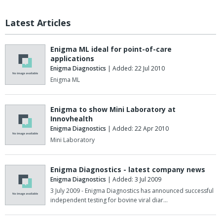
Latest Articles
Enigma ML ideal for point-of-care
applications
Enigma Diagnostics
| Added: 22 Jul 2010
Enigma ML
Enigma to show Mini Laboratory at
Innovhealth
Enigma Diagnostics
| Added: 22 Apr 2010
Mini Laboratory
Enigma Diagnostics - latest company news
Enigma Diagnostics
| Added: 3 Jul 2009
3 July 2009 - Enigma Diagnostics has announced successful
independent testing for bovine viral diar…