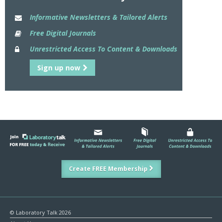
Informative Newsletters & Tailored Alerts
Free Digital Journals
Unrestricted Access To Content & Downloads
Sign up now
Create FREE Membership
© Laboratory Talk 2026