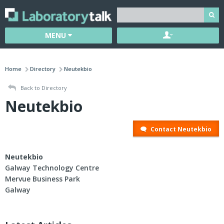
MENU
Home
Directory
Neutekbio
Back to Directory
Neutekbio
Contact Neutekbio
Neutekbio
Galway Technology Centre
Mervue Business Park
Galway