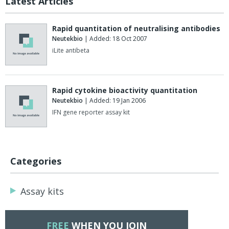
Latest Articles
Rapid quantitation of neutralising antibodies
Neutekbio
| Added: 18 Oct 2007
iLite antibeta
Rapid cytokine bioactivity quantitation
Neutekbio
| Added: 19 Jan 2006
IFN gene reporter assay kit
Categories
Assay kits
FREE
WHEN YOU JOIN