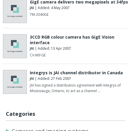
GigE camera delivers two megapixels at 34fps
JAI
| Added: 4 May 2007
TM-2040GE
3CCD RGB colour camera has GigE Vision
interface
JAI
| Added: 13 Apr 2007
CV-M9 GE
Integrys is JAI channel distributor in Canada
JAI
| Added: 27 Feb 2007
JAI has signed a distribution agreement with Integrys of
Mississauga, Ontario, to act as a channel …
Categories