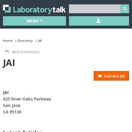
MENU
Home
Directory
JAI
Back to Directory
JAI
Contact JAI
JAI
625 River Oaks Parkway
San Jose
CA 95136