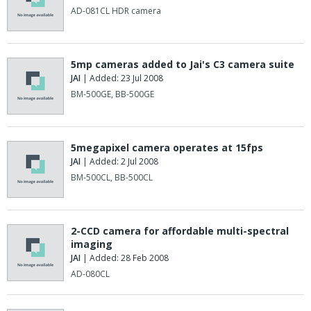
AD-081CL HDR camera
5mp cameras added to Jai's C3 camera suite
JAI
| Added: 23 Jul 2008
BM-500GE, BB-500GE
5megapixel camera operates at 15fps
JAI
| Added: 2 Jul 2008
BM-500CL, BB-500CL
2-CCD camera for affordable multi-spectral
imaging
JAI
| Added: 28 Feb 2008
AD-080CL