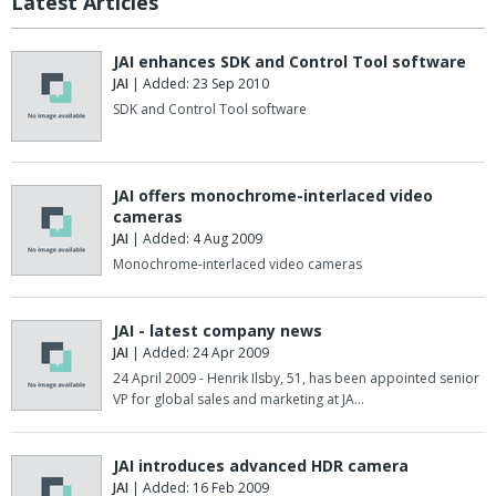
Latest Articles
JAI enhances SDK and Control Tool software
JAI
| Added: 23 Sep 2010
SDK and Control Tool software
JAI offers monochrome-interlaced video
cameras
JAI
| Added: 4 Aug 2009
Monochrome-interlaced video cameras
JAI - latest company news
JAI
| Added: 24 Apr 2009
24 April 2009 - Henrik Ilsby, 51, has been appointed senior
VP for global sales and marketing at JA…
JAI introduces advanced HDR camera
JAI
| Added: 16 Feb 2009