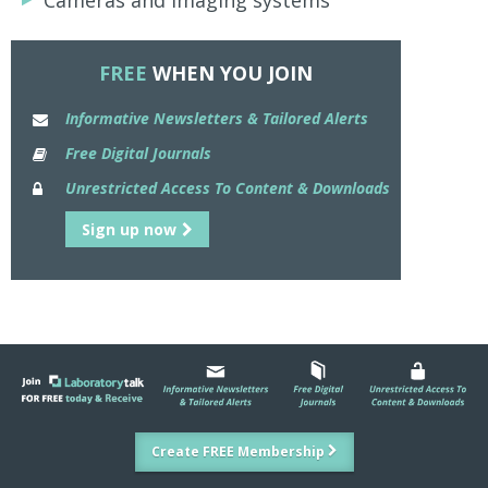
Cameras and imaging systems
FREE
WHEN YOU JOIN
Informative Newsletters & Tailored Alerts
Free Digital Journals
Unrestricted Access To Content & Downloads
Sign up now
Create FREE Membership