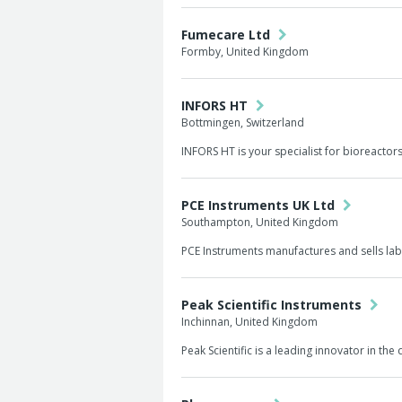
Fumecare Ltd
Formby, United Kingdom
INFORS HT
Bottmingen, Switzerland
INFORS HT is your specialist for bioreacto
PCE Instruments UK Ltd
Southampton, United Kingdom
PCE Instruments manufactures and sells lab
Peak Scientific Instruments
Inchinnan, United Kingdom
Peak Scientific is a leading innovator in t