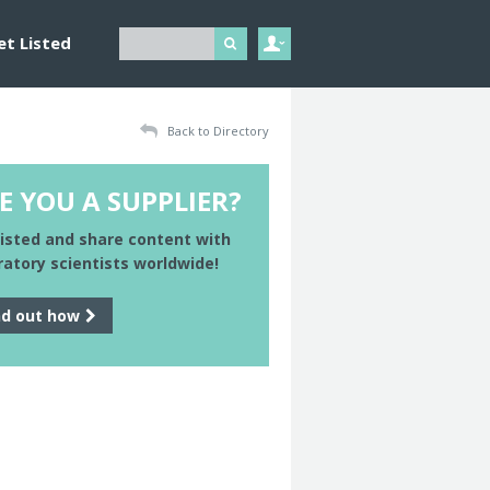
et Listed
Back to Directory
E YOU A SUPPLIER?
listed and share content with
ratory scientists worldwide!
nd out how