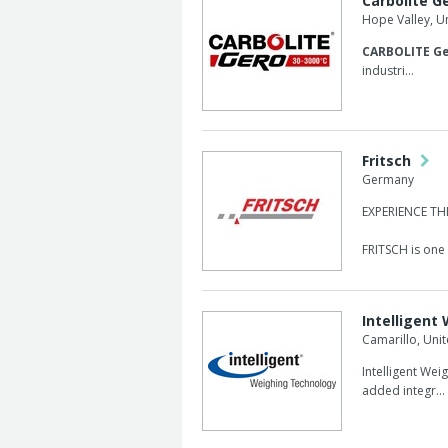
Carbolite G
Hope Valley, 
CARBOLITE Ge
industri...
Fritsch
Germany
EXPERIENCE T
FRITSCH is one o
Intelligent
Camarillo, Unit
Intelligent Wei
added integr...