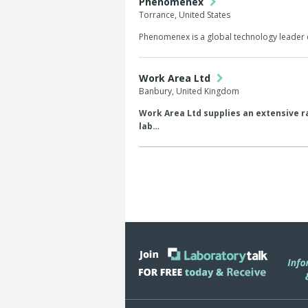
Phenomenex
Torrance, United States
Phenomenex is a global technology leader 
Work Area Ltd
Banbury, United Kingdom
Work Area Ltd supplies an extensive ra
lab…