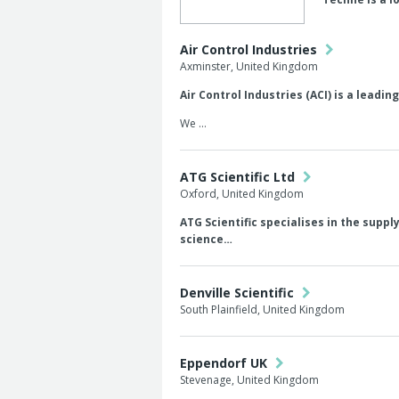
Air Control Industries
Axminster, United Kingdom
Air Control Industries (ACI) is a leadi
We …
ATG Scientific Ltd
Oxford, United Kingdom
ATG Scientific specialises in the supp
science…
Denville Scientific
South Plainfield, United Kingdom
Eppendorf UK
Stevenage, United Kingdom