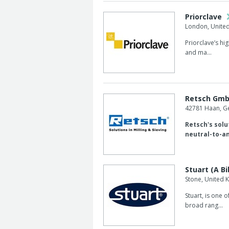
Priorclave
London, Unite
Priorclave’s hi
and ma...
Retsch Gm
42781 Haan, 
Retsch's solut
neutral-to-an
Stuart (A Bi
Stone, United
Stuart, is one 
broad rang...