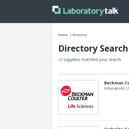
Home
Directory
Directory Search
20
suppliers matched your search
Beckman Co
Indianapolis, U