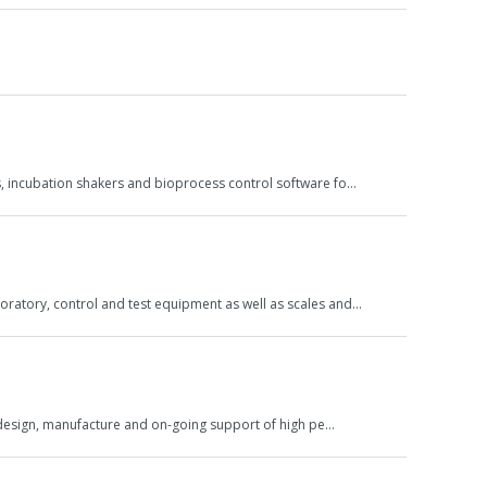
rs, incubation shakers and bioprocess control software fo…
oratory, control and test equipment as well as scales and…
he design, manufacture and on-going support of high pe…