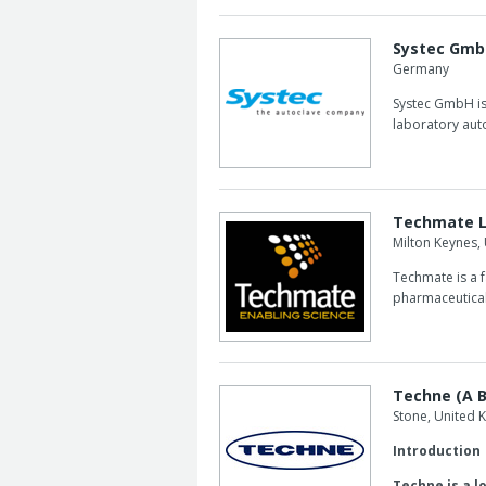
Systec Gm
Germany
Systec GmbH is 
laboratory auto
Techmate 
Milton Keynes,
Techmate is a 
pharmaceutical
Techne (A B
Stone, United
Introduction
Techne is a l