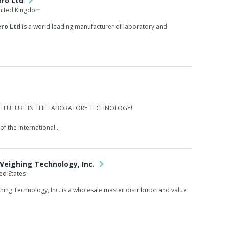
ero Ltd
United Kingdom
ro Ltd
is a world leading manufacturer of laboratory and
HE FUTURE IN THE LABORATORY TECHNOLOGY!
f the international...
 Weighing Technology, Inc.
ed States
ghing Technology, Inc. is a wholesale master distributor and value