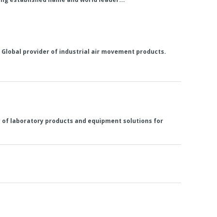
ng Global provider of industrial air movement products.
ly of laboratory products and equipment solutions for