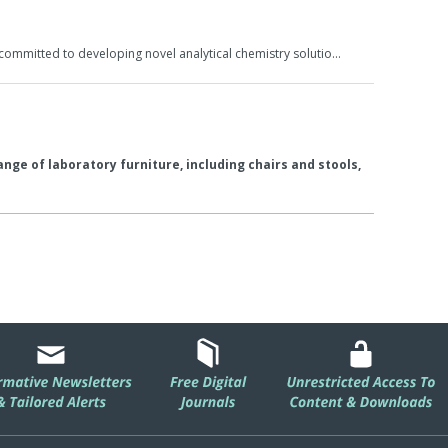
committed to developing novel analytical chemistry solutio…
nge of laboratory furniture, including chairs and stools,