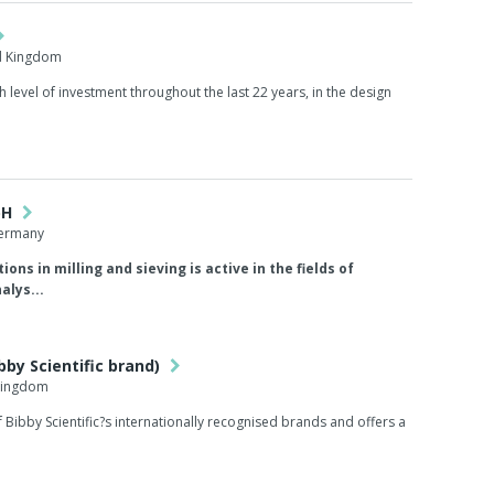
d Kingdom
gh level of investment throughout the last 22 years, in the design
bH
Germany
ions in milling and sieving is active in the fields of
alys...
bby Scientific brand)
 Kingdom
of Bibby Scientific?s internationally recognised brands and offers a