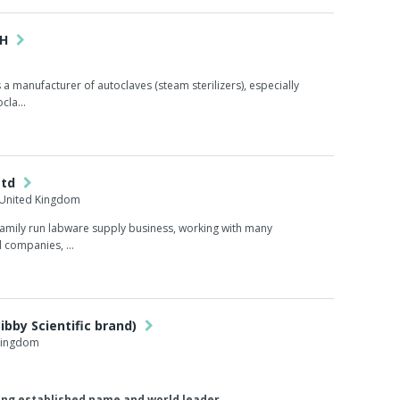
bH
a manufacturer of autoclaves (steam sterilizers), especially
cla...
Ltd
 United Kingdom
family run labware supply business, working with many
 companies, ...
ibby Scientific brand)
 Kingdom
ong established name and world leader...