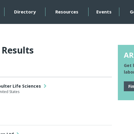
Directory
Resources
Events
G
 Results
AR
Get 
labo
ulter Life Sciences
Fi
nited States