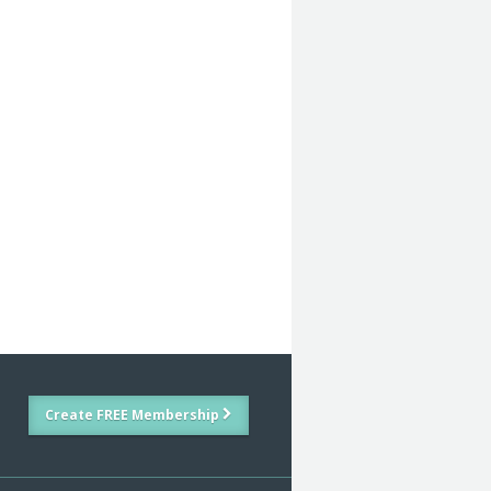
Create FREE Membership