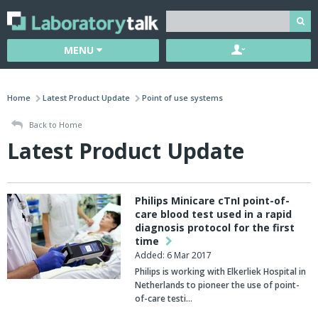
MENU
Home
Latest Product Update
Point of use systems
Back to Home
Latest Product Update
Philips Minicare cTnI point-of-
care blood test used in a rapid
diagnosis protocol for the first
time
Added: 6 Mar 2017
Philips is working with Elkerliek Hospital in
Netherlands to pioneer the use of point-
of-care testi…