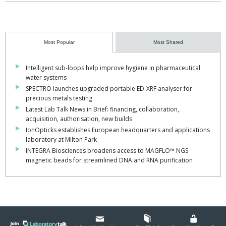
Most Popular
Most Shared
Intelligent sub-loops help improve hygiene in pharmaceutical
water systems
SPECTRO launches upgraded portable ED-XRF analyser for
precious metals testing
Latest Lab Talk News in Brief: financing, collaboration,
acquisition, authorisation, new builds
IonOpticks establishes European headquarters and applications
laboratory at Milton Park
INTEGRA Biosciences broadens access to MAGFLO™ NGS
magnetic beads for streamlined DNA and RNA purification