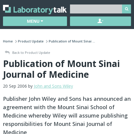
MENU
Home
Product Update
Publication of Mount Sinai ...
Back to Product Update
Publication of Mount Sinai
Journal of Medicine
20 Sep 2006 by
John and Sons Wiley
Publisher John Wiley and Sons has announced an
agreement with the Mount Sinai School of
Medicine whereby Wiley will assume publishing
responsibilities for Mount Sinai Journal of
Medicine