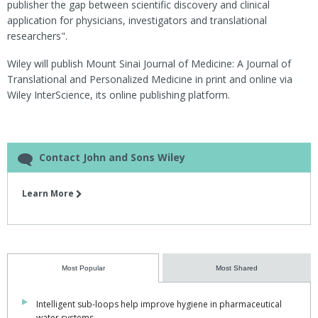
publisher the gap between scientific discovery and clinical
application for physicians, investigators and translational
researchers".
Wiley will publish Mount Sinai Journal of Medicine: A Journal of
Translational and Personalized Medicine in print and online via
Wiley InterScience, its online publishing platform.
Contact John and Sons Wiley
Learn More
Most Popular
Most Shared
Intelligent sub-loops help improve hygiene in pharmaceutical
water systems