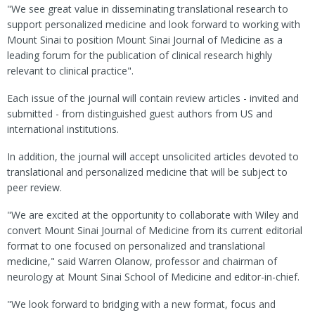
"We see great value in disseminating translational research to
support personalized medicine and look forward to working with
Mount Sinai to position Mount Sinai Journal of Medicine as a
leading forum for the publication of clinical research highly
relevant to clinical practice".
Each issue of the journal will contain review articles - invited and
submitted - from distinguished guest authors from US and
international institutions.
In addition, the journal will accept unsolicited articles devoted to
translational and personalized medicine that will be subject to
peer review.
"We are excited at the opportunity to collaborate with Wiley and
convert Mount Sinai Journal of Medicine from its current editorial
format to one focused on personalized and translational
medicine," said Warren Olanow, professor and chairman of
neurology at Mount Sinai School of Medicine and editor-in-chief.
"We look forward to bridging with a new format, focus and