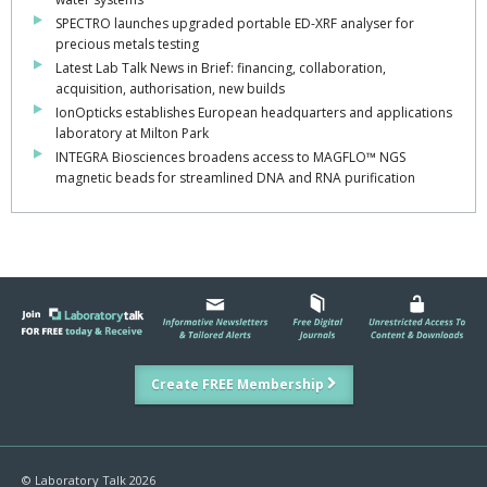
SPECTRO launches upgraded portable ED-XRF analyser for
precious metals testing
Latest Lab Talk News in Brief: financing, collaboration,
acquisition, authorisation, new builds
IonOpticks establishes European headquarters and applications
laboratory at Milton Park
INTEGRA Biosciences broadens access to MAGFLO™ NGS
magnetic beads for streamlined DNA and RNA purification
Create FREE Membership
© Laboratory Talk 2026