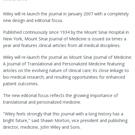
Wiley will re-launch the journal in January 2007 with a completely
new design and editorial focus.
Published continuously since 1934 by the Mount Sinai Hospital in
New York, Mount Sinai Journal of Medicine is issued six times a
year and features clinical articles from all medical disciplines.
Wiley will re-launch the journal as Mount Sinai Journal of Medicine:
A Journal of Translational and Personalized Medicine featuring
articles on the evolving nature of clinical care; its close linkage to
bio-medical research; and resulting opportunities for enhanced
patient outcomes.
The new editorial focus reflects the growing importance of
translational and personalized medicine.
"Wiley feels strongly that this journal with a long history has a
bright future," said Shawn Morton, vice president and publishing
director, medicine, John Wiley and Sons.