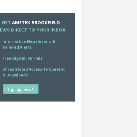
GET
AMETEK BROOKFIELD
EWS DIRECT TO YOUR INBOX
Informative Newsletters &
Tailored Alerts
Free Digital Journals
Unrestricted Access To Content
& Downloads
Sign up now