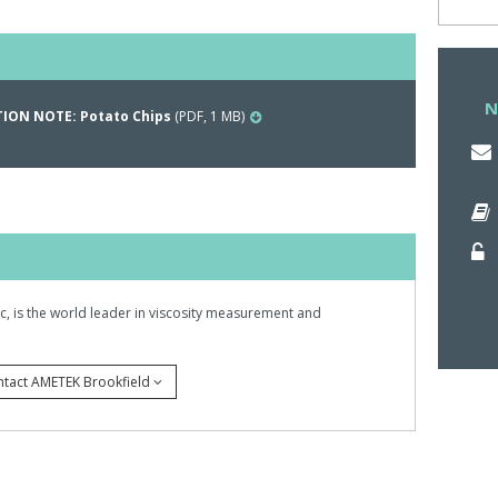
ll and compressed by a plunger at a given speed.
um force on the graph.This correlates with the force
he molars.
N
ION NOTE: Potato Chips
(PDF, 1 MB)
nc, is the world leader in viscosity measurement and
ntact AMETEK Brookfield