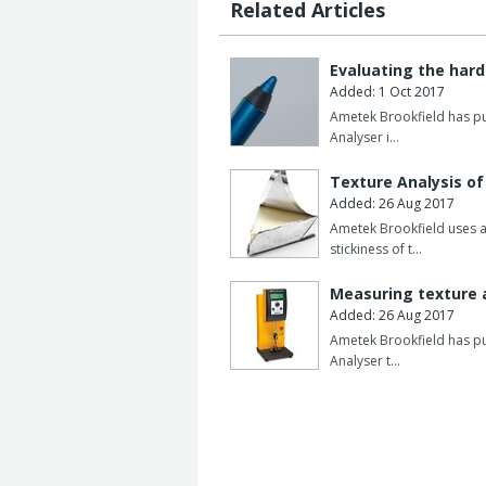
Related Articles
Evaluating the hard
Added: 1 Oct 2017
Ametek Brookfield has pub
Analyser i…
Texture Analysis o
Added: 26 Aug 2017
Ametek Brookfield uses a
stickiness of t…
Measuring texture 
Added: 26 Aug 2017
Ametek Brookfield has pub
Analyser t…