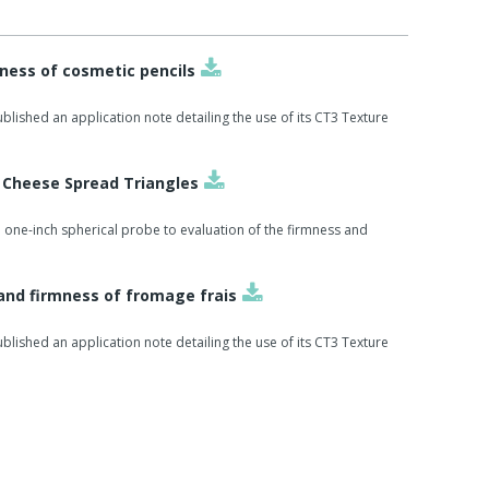
ness of cosmetic pencils
lished an application note detailing the use of its CT3 Texture
f Cheese Spread Triangles
 one-inch spherical probe to evaluation of the firmness and
and firmness of fromage frais
lished an application note detailing the use of its CT3 Texture