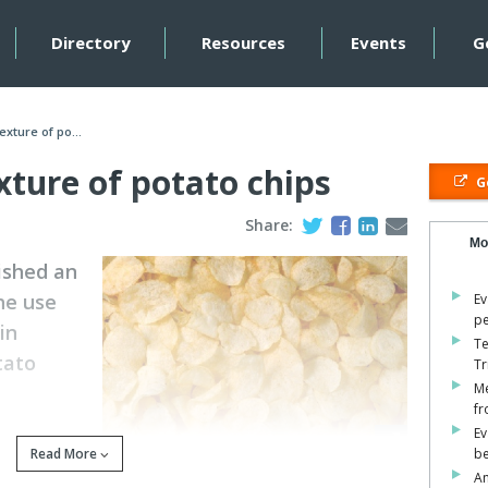
Directory
Resources
Events
G
exture of po...
xture of potato chips
Go
Share:
Mo
ished an
he use
Ev
pe
in
Te
tato
Tr
Me
fr
Ev
 brand and
Read More
be
mpression was conducted using an Ottawa cell. Weighed
An