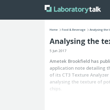
Home
Food & Beverage
Analysing the t
Analysing the te
5 Jun 2017
Ametek Brookfield has publ
application note detailing t
of its CT3 Texture Analyzer 
analysing the texture of po
chips.
Evaluation of hardness of a premium
budget brand potato chips by bulk co