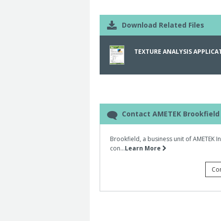
samples are placed into the Ottawa ce
Hardness was determined by the maxim
Download Related Files
required to crush the chips between t
TEXTURE ANALYSIS APPLICAT
Contact AMETEK Brookfield
Brookfield, a business unit of AMETEK I
con...
Learn More
Co