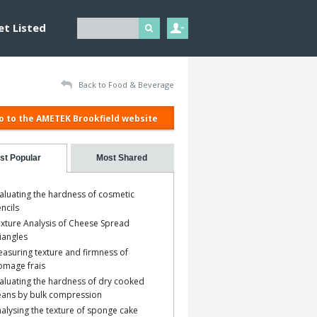
et Listed
Back to Food & Beverage
 to the AMETEK Brookfield website
st Popular
Most Shared
aluating the hardness of cosmetic
ncils
xture Analysis of Cheese Spread
iangles
asuring texture and firmness of
omage frais
aluating the hardness of dry cooked
ans by bulk compression
alysing the texture of sponge cake