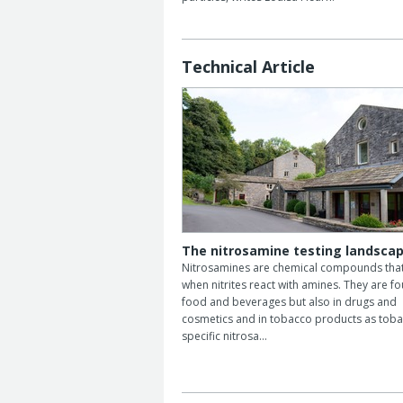
Technical Article
The nitrosamine testing landsca
Nitrosamines are chemical compounds tha
when nitrites react with amines. They are fo
food and beverages but also in drugs and
cosmetics and in tobacco products as toba
specific nitrosa…