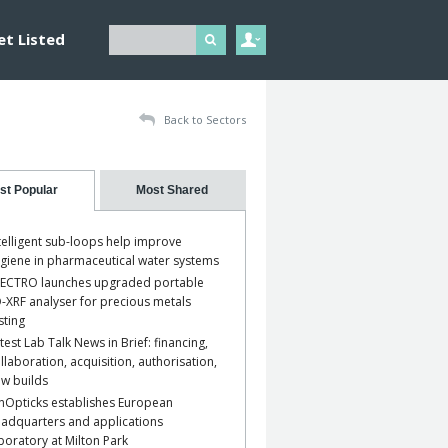
et Listed
Back to Sectors
st Popular
Most Shared
telligent sub-loops help improve
giene in pharmaceutical water systems
ECTRO launches upgraded portable
-XRF analyser for precious metals
sting
test Lab Talk News in Brief: financing,
llaboration, acquisition, authorisation,
w builds
nOpticks establishes European
adquarters and applications
boratory at Milton Park