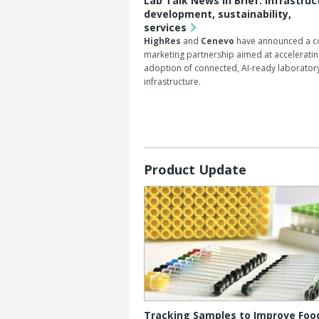
Lab Talk News in Brief: infrastruc
development, sustainability,
services
HighRes
and
Cenevo
have announced a c
marketing partnership aimed at accelerati
adoption of connected, AI-ready laborator
infrastructure.
Product Update
Tracking Samples to Improve Foo