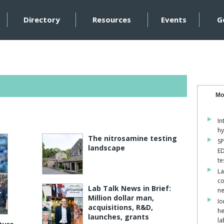
Directory
Resources
Events
G
Mo
In
hy
The nitrosamine testing
SP
landscape
ED
te
La
co
Lab Talk News in Brief:
ne
Million dollar man,
Io
acquisitions, R&D,
he
launches, grants
la