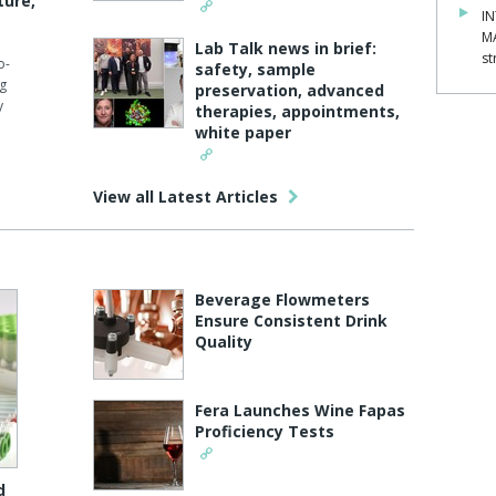
ture,
IN
M
Lab Talk news in brief:
st
o-
safety, sample
ng
preservation, advanced
y
therapies, appointments,
white paper
View all Latest Articles
Beverage Flowmeters
Ensure Consistent Drink
Quality
Fera Launches Wine Fapas
Proficiency Tests
d