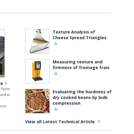
Texture Analysis of
Cheese Spread Triangles
Measuring texture and
firmness of fromage frais
pe
t form
Evaluating the hardness of
und in
dry cooked beans by bulk
compression
cco-
View all Latest Technical Article