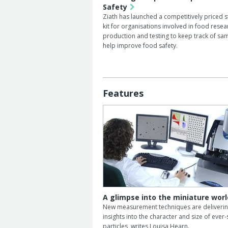
Safety
Ziath has launched a competitively priced s
kit for organisations involved in food resea
production and testing to keep track of sa
help improve food safety.
Features
A glimpse into the miniature worl
New measurement techniques are deliveri
insights into the character and size of ever
particles, writes Louisa Hearn.