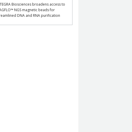
TEGRA Biosciences broadens access to
AGFLO™ NGS magnetic beads for
reamlined DNA and RNA purification