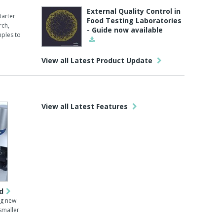
External Quality Control in
tarter
Food Testing Laboratories
rch,
- Guide now available
mples to
View all Latest Product Update
View all Latest Features
d
ng new
-smaller