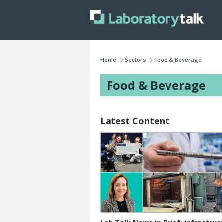
Home
Sectors
Food & Beverage
Food & Beverage
Latest Content