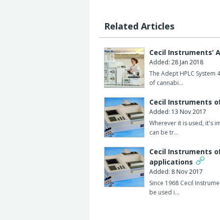
Product features:
Choice of six languages.
Related Articles
Full range of accessories including si
cell holders and dissolution testing ac
Cecil Instruments’
Added: 28 Jan 2018
User programmable with the option of
The Adept HPLC System 4S 
packages, such as high performance w
of cannabi…
component analyses, spectral derivati
Cecil Instruments o
Software packages such as DataStream 
Added: 13 Nov 2017
kinetics software and automatic cell 
Wherever it is used, it's
can be tr…
Cecil Instruments o
applications
Added: 8 Nov 2017
Since 1968 Cecil Instrume
be used i…