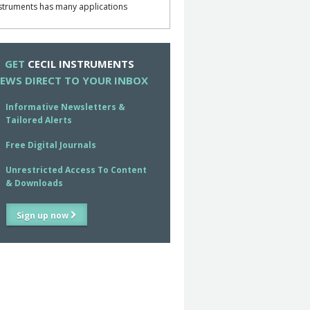
struments has many applications
GET
CECIL INSTRUMENTS
EWS DIRECT TO YOUR INBOX
Informative Newsletters &
Tailored Alerts
Free Digital Journals
Unrestricted Access To Content
& Downloads
Sign up now