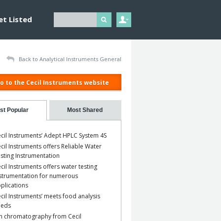
et Listed
Back to Analytical Instruments General
o to the Cecil Instruments website
st Popular
Most Shared
cil Instruments’ Adept HPLC System 4S
cil Instruments offers Reliable Water
sting Instrumentation
cil Instruments offers water testing
strumentation for numerous
plications
cil Instruments’ meets food analysis
eeds
n chromatography from Cecil