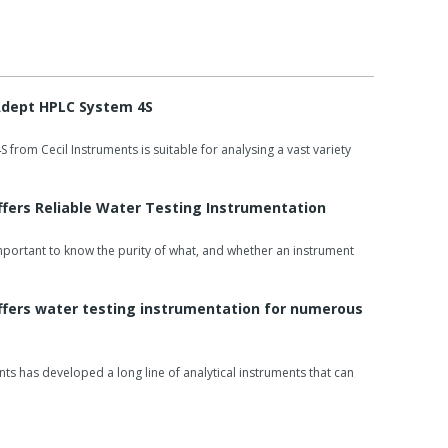
pettes, temperature control, nano cells, variable pathlength
cessories.
 Adept HPLC System 4S
 instantly expandable and powerful ESEF software
from Cecil Instruments is suitable for analysing a vast variety
avelength scanning, multiple wavelength analyses, multi-
ves, time plots and protein assays.
ffers Reliable Water Testing Instrumentation
PC control software, validation software, single cell
changer software, may be supplied at no extra cost.
 important to know the purity of what, and whether an instrument
ffers water testing instrumentation for numerous
nts has developed a long line of analytical instruments that can