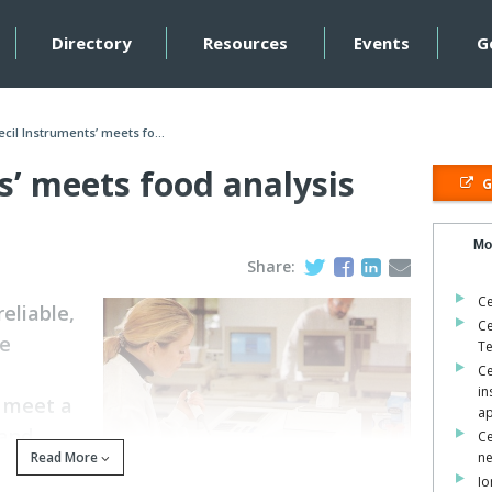
Directory
Resources
Events
G
ecil Instruments’ meets fo...
s’ meets food analysis
G
Mo
Share:
Ce
reliable,
Ce
le
Te
Ce
in
o meet a
ap
 and
Ce
Read More
n
Io