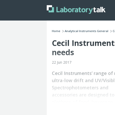
Home
Analytical Instruments General
C
Cecil Instrument
needs
22 Jun 2017
Cecil Instruments’ range of 
ultra-low drift and UV/Visib
Spectrophotometers and
accessories are designed t
plethora of food, beverage
drinking water applications.