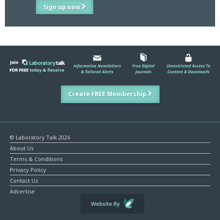
Sign up now
Create FREE Membership
© Laboratory Talk 2026
About Us
Terms & Conditions
Privacy Policy
Contact Us
Advertise