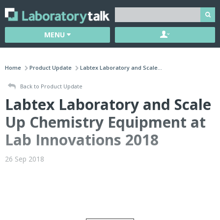
MENU
Home
Product Update
Labtex Laboratory and Scale...
Back to Product Update
Labtex Laboratory and Scale
Up Chemistry Equipment at
Lab Innovations 2018
26 Sep 2018