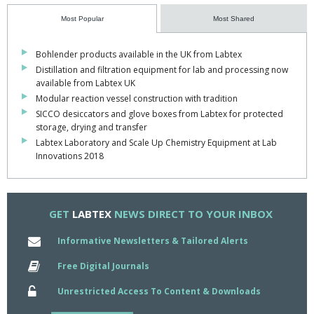
Most Popular
Most Shared
Bohlender products available in the UK from Labtex
Distillation and filtration equipment for lab and processing now
available from Labtex UK
Modular reaction vessel construction with tradition
SICCO desiccators and glove boxes from Labtex for protected
storage, drying and transfer
Labtex Laboratory and Scale Up Chemistry Equipment at Lab
Innovations 2018
GET
LABTEX
NEWS DIRECT TO YOUR INBOX
Informative Newsletters & Tailored Alerts
Free Digital Journals
Unrestricted Access To Content & Downloads