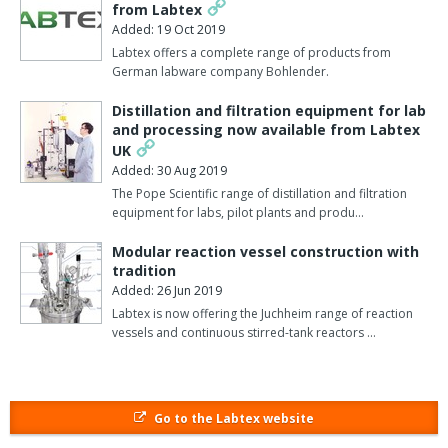
14470-1.
from Labtex
Added: 19 Oct 2019
Huddersfield-based Labtex supplies scale up equipment for
Labtex offers a complete range of products from
Process R & D in the chemical, pharmaceutical, defence,
German labware company Bohlender.
aerospace, biochemical and other industries.
Distillation and filtration equipment for lab
and processing now available from Labtex
As well as high quality products from European and US
UK
manufacturers, Labtex offers maintenance and servicing on all
Added: 30 Aug 2019
products sold. The company’s factory-trained engineers can
The Pope Scientific range of distillation and filtration
maintain a wide range of equipment as well as servicing or
equipment for labs, pilot plants and produ…
repairing any brand of liquid baths, circulators and chillers,
Heidolph stirrers and rotary evaporators, Vacuubrand vacuum
Modular reaction vessel construction with
products and many others.
tradition
Added: 26 Jun 2019
You can see the Labtex personnel on stand C4 at Lab Innovations
Labtex is now offering the Juchheim range of reaction
2018 and you can visit their
website here
.
vessels and continuous stirred-tank reactors …
Go to the Labtex website