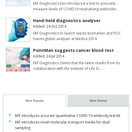
to health workers, couriers, and lab technicians.
EKF Diagnostics has introduced a test to precisely
measure levels of COVID19 neutralising antibodie…
Traditional viral transport media (VTM) were designed for
transporting live samples to be cultured and also contain
Hand-held diagnostics analyser
ingredients that inhibit optimal molecular testing. Modern
Added: 24 Oct 2014
molecular tests, requiring only intact microbial nucleic acids rather
EKF Diagnostics to launch sepsis biomarker and POC
haemoglobin analyser at Medica 2014.
than a viable virus, is now widely available with improved
performance and turnaround times compared to traditional
PointMan suggests cancer blood test
microbiology testing. Indeed, most currently-approved tests
Added: 24 Jul 2014
for COVID-19 and other infectious diseases are nucleic acid-based
EKF Diagnostics claims that the latest results from its
molecular assays, removing the need for and risk of live pathogen
collaboration with the Institute of Life Sc…
transportation for routine testing.
Designed and optimised for molecular testing, PrimeStore MTM
is an FDA class 2 cleared sample collection and
transportation device that effectively kills viral and bacterial
Most Popular
Most Shared
pathogens whilst preserving and stabilising the released DNA and
RNA. It supports many downstream molecular applications,
including qPCR and next-generation sequencing. The sample can
EKF introduces accurate quantitative COVID-19 antibody test kit
be safely stored at ambient temperature for up to seven days and
EKF introduces novel molecular transport media for dual
sampling
re-used several times. As well as reducing the risks of