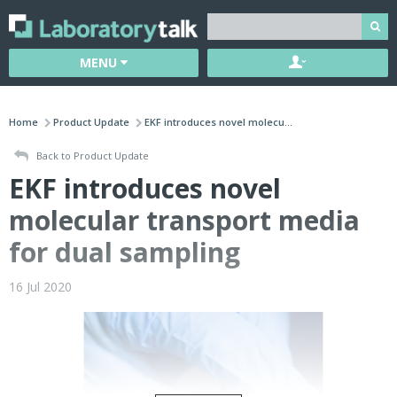
MENU
Home
Product Update
EKF introduces novel molecu...
Back to Product Update
EKF introduces novel
molecular transport media
for dual sampling
16 Jul 2020