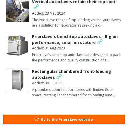
Vertical autoclaves retain their top spot
universities, mobile military facilities, BSL-3 containment suites,
and research labs dedicated to West Nile and avian flu,
Added: 23 May 2024
pharmaceuticals, entomology, industrial product development,
The Priorclave range of top-loading vertical autoclaves
and more.
are a solution for laboratories seeking a c…
Standard Features include:
Priorclave's benchtop autoclaves - Big on
performance, small on stature
Programmable TACTROL 3 Control System with ‘one-touch’
Added: 31 Aug 2023
start
Priorclave’s benchtop autoclaves are designed to pack
Customisable Freesteaming, Load Cooling, Media Warming,
the performance and quality construction of a…
and Delayed Start
PED-certified 316L Stainless Steel Chamber and Door
Rectangular chambered front-loading
Full width stainless steel anti-tip Loading Shelves
autoclaves
Biomaster Antimicrobial Surfaces
Added: 30 Jul 2023
A popular option in laboratories with limited floor
Instruments can be built with specific chamber size, steam
space, rectangular chambered front-loading auto…
source, wall thickness, door swing, stainless steel loading shelves
and doors. With vacuum options, the steriliser is capable of both
pre-vacuum and pulsed freesteaming cycles. Autoclave chambers
can range from 150 litres to 700 litres in volume. Pass-through
Go to the Priorclave website
autoclaves are front-loading and have round and rectangular