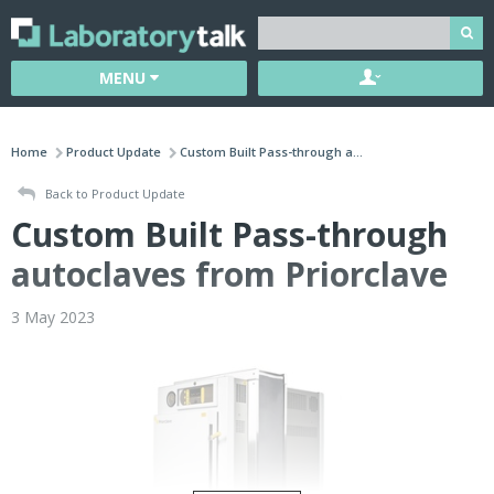
MENU
Home
Product Update
Custom Built Pass-through a...
Back to Product Update
Custom Built Pass-through
autoclaves from Priorclave
3 May 2023