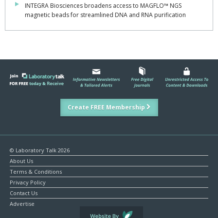
INTEGRA Biosciences broadens access to MAGFLO™ NGS
magnetic beads for streamlined DNA and RNA purification
Create FREE Membership
© Laboratory Talk 2026
About Us
Terms & Conditions
Privacy Policy
Contact Us
Advertise