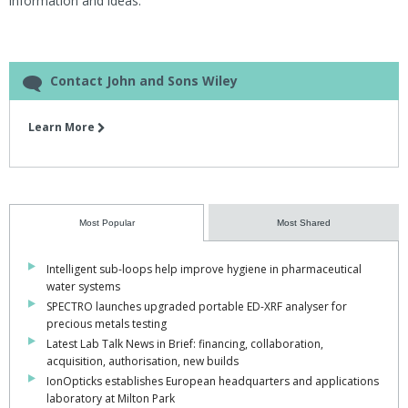
information and ideas."
Contact John and Sons Wiley
Learn More
Most Popular
Most Shared
Intelligent sub-loops help improve hygiene in pharmaceutical
water systems
SPECTRO launches upgraded portable ED-XRF analyser for
precious metals testing
Latest Lab Talk News in Brief: financing, collaboration,
acquisition, authorisation, new builds
IonOpticks establishes European headquarters and applications
laboratory at Milton Park