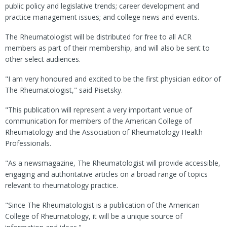
public policy and legislative trends; career development and
practice management issues; and college news and events.
The Rheumatologist will be distributed for free to all ACR
members as part of their membership, and will also be sent to
other select audiences.
"I am very honoured and excited to be the first physician editor of
The Rheumatologist," said Pisetsky.
"This publication will represent a very important venue of
communication for members of the American College of
Rheumatology and the Association of Rheumatology Health
Professionals.
"As a newsmagazine, The Rheumatologist will provide accessible,
engaging and authoritative articles on a broad range of topics
relevant to rheumatology practice.
"Since The Rheumatologist is a publication of the American
College of Rheumatology, it will be a unique source of