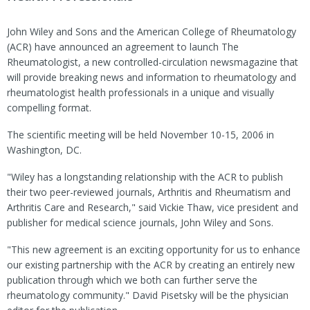
John Wiley and Sons and the American College of Rheumatology
(ACR) have announced an agreement to launch The
Rheumatologist, a new controlled-circulation newsmagazine that
will provide breaking news and information to rheumatology and
rheumatologist health professionals in a unique and visually
compelling format.
The scientific meeting will be held November 10-15, 2006 in
Washington, DC.
"Wiley has a longstanding relationship with the ACR to publish
their two peer-reviewed journals, Arthritis and Rheumatism and
Arthritis Care and Research," said Vickie Thaw, vice president and
publisher for medical science journals, John Wiley and Sons.
"This new agreement is an exciting opportunity for us to enhance
our existing partnership with the ACR by creating an entirely new
publication through which we both can further serve the
rheumatology community." David Pisetsky will be the physician