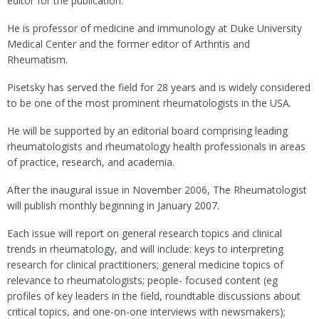
editor for the publication.
He is professor of medicine and immunology at Duke University
Medical Center and the former editor of Arthritis and
Rheumatism.
Pisetsky has served the field for 28 years and is widely considered
to be one of the most prominent rheumatologists in the USA.
He will be supported by an editorial board comprising leading
rheumatologists and rheumatology health professionals in areas
of practice, research, and academia.
After the inaugural issue in November 2006, The Rheumatologist
will publish monthly beginning in January 2007.
Each issue will report on general research topics and clinical
trends in rheumatology, and will include: keys to interpreting
research for clinical practitioners; general medicine topics of
relevance to rheumatologists; people- focused content (eg
profiles of key leaders in the field, roundtable discussions about
critical topics, and one-on-one interviews with newsmakers);