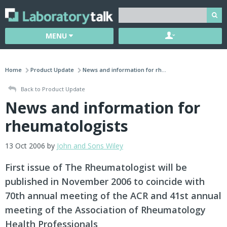
MENU
Home
Product Update
News and information for rh...
Back to Product Update
News and information for
rheumatologists
13 Oct 2006 by
John and Sons Wiley
First issue of The Rheumatologist will be
published in November 2006 to coincide with
70th annual meeting of the ACR and 41st annual
meeting of the Association of Rheumatology
Health Professionals