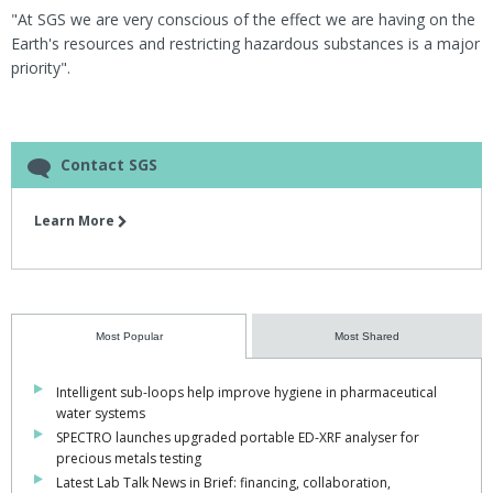
"At SGS we are very conscious of the effect we are having on the
Earth's resources and restricting hazardous substances is a major
priority".
Contact SGS
Learn More
Most Popular
Most Shared
Intelligent sub-loops help improve hygiene in pharmaceutical
water systems
SPECTRO launches upgraded portable ED-XRF analyser for
precious metals testing
Latest Lab Talk News in Brief: financing, collaboration,