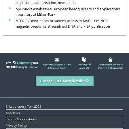
acquisition, authorisation, new builds
IonOpticks establishes European headquarters and applications
laboratory at Milton Park
INTEGRA Biosciences broadens access to MAGFLO™ NGS
magnetic beads for streamlined DNA and RNA purification
Create FREE Membership
© Laboratory Talk 2026
About Us
Terms & Conditions
Privacy Policy