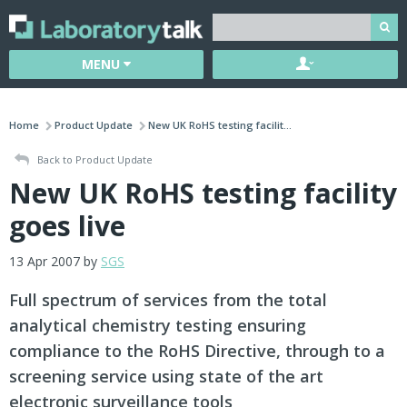
MENU
Home
Product Update
New UK RoHS testing facilit...
Back to Product Update
New UK RoHS testing facility
goes live
13 Apr 2007 by
SGS
Full spectrum of services from the total
analytical chemistry testing ensuring
compliance to the RoHS Directive, through to a
screening service using state of the art
electronic surveillance tools