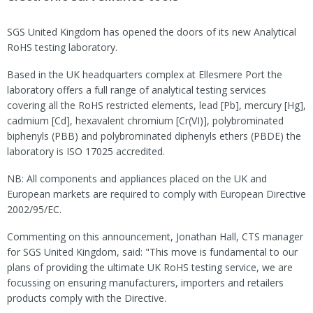
SGS United Kingdom has opened the doors of its new Analytical
RoHS testing laboratory.
Based in the UK headquarters complex at Ellesmere Port the
laboratory offers a full range of analytical testing services
covering all the RoHS restricted elements, lead [Pb], mercury [Hg],
cadmium [Cd], hexavalent chromium [Cr(VI)], polybrominated
biphenyls (PBB) and polybrominated diphenyls ethers (PBDE) the
laboratory is ISO 17025 accredited.
NB: All components and appliances placed on the UK and
European markets are required to comply with European Directive
2002/95/EC.
Commenting on this announcement, Jonathan Hall, CTS manager
for SGS United Kingdom, said: "This move is fundamental to our
plans of providing the ultimate UK RoHS testing service, we are
focussing on ensuring manufacturers, importers and retailers
products comply with the Directive.